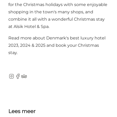
for the Christmas holidays with some enjoyable
shopping in the town's many shops, and
combine it all with a wonderful Christmas stay
at Alsik Hotel & Spa.
Read more about Denmark's best luxury hotel
2023, 2024 & 2025 and
book your Christmas
stay
.
Instagram
Facebook
TripAdvisor
Lees meer