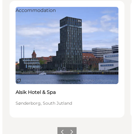
Accommodation
Duurzaam
Alsik Hotel & Spa
Sønderborg, South Jutland
Vorige
Volgende