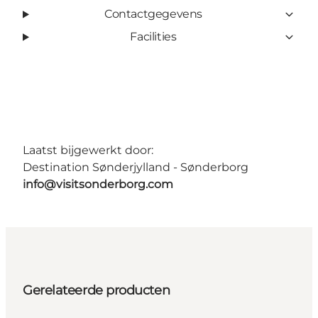
Contactgegevens
Facilities
Laatst bijgewerkt door:
Destination Sønderjylland - Sønderborg
info@visitsonderborg.com
Gerelateerde producten