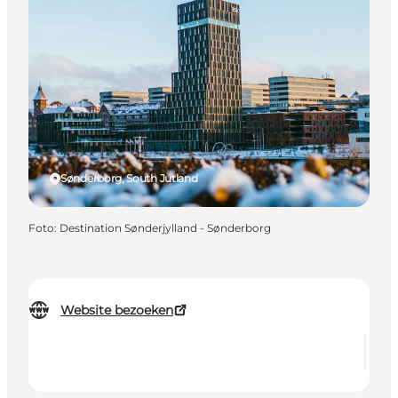
Sønderborg, South Jutland
Foto
:
Destination Sønderjylland - Sønderborg
Website bezoeken