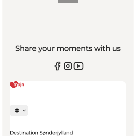
Share your moments with us
Selecteer taal
Destination Sønderjylland