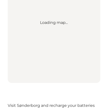
Loading map...
Visit Sønderborg and recharge your batteries