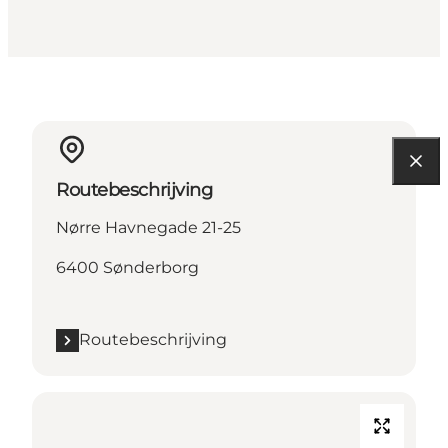
Routebeschrijving
Nørre Havnegade 21-25
6400 Sønderborg
Routebeschrijving