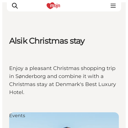
Alsik Christmas stay
Activiteiten
Bestemmingen
Events
Enjoy a pleasant Christmas shopping trip
Accommodaties
in Sønderborg and combine it with a
Plan je reis
Christmas stay at Denmark's Best Luxury
Booking
Hotel.
Events