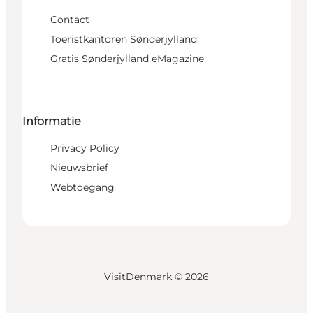
Contact
Toeristkantoren Sønderjylland
Gratis Sønderjylland eMagazine
Informatie
Privacy Policy
Nieuwsbrief
Webtoegang
VisitDenmark ©
2026