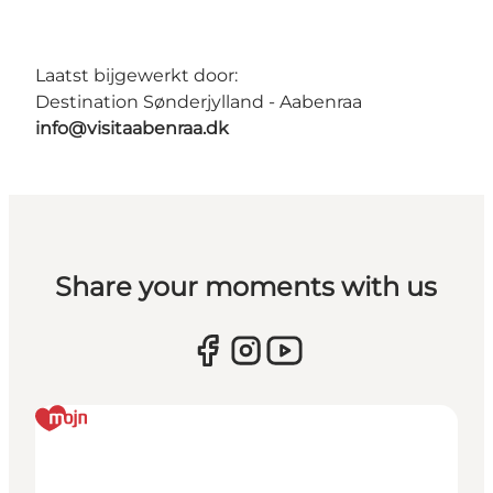
Laatst bijgewerkt door:
Destination Sønderjylland - Aabenraa
info@visitaabenraa.dk
Share your moments with us