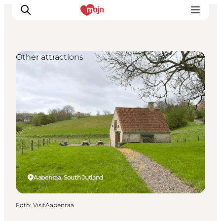
Other attractions
Activiteiten
Bestemmingen
Events
Accommodaties
Plan je reis
Booking
Aabenraa, South Jutland
Foto
:
VisitAabenraa