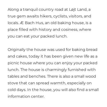
Along a tranquil country road at Løjt Land, a
true gem awaits hikers, cyclists, visitors, and
locals. Æ Bach Hus, an old baking house, is a
place filled with history and cosiness, where
you can eat your packed lunch.
Originally the house was used for baking bread
and cakes, today it has been given new life as a
picnic house where you can enjoy your packed
lunch. The house is charmingly furnished with
tables and benches. There is also a small wood
stove that can spread warmth, especially on
cold days. In the house, you will also find a small
information center.