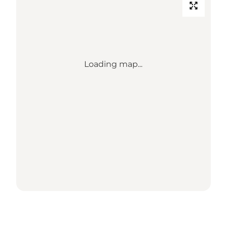
Loading map...