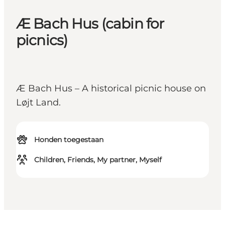
Æ Bach Hus (cabin for
picnics)
Æ Bach Hus – A historical picnic house on
Løjt Land.
Honden toegestaan
Children, Friends, My partner, Myself