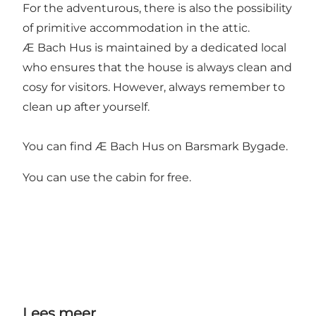
For the adventurous, there is also the possibility
of primitive accommodation in the attic.
Æ Bach Hus is maintained by a dedicated local
who ensures that the house is always clean and
cosy for visitors. However, always remember to
clean up after yourself.
You can find Æ Bach Hus on Barsmark Bygade.
You can use the cabin for free.
Lees meer