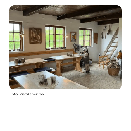
Foto
:
VisitAabenraa