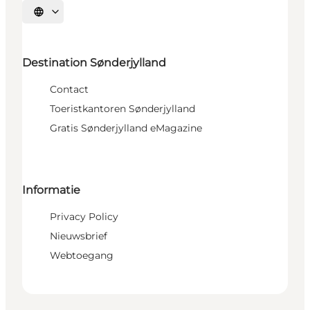
Selecteer taal
Destination Sønderjylland
Contact
Toeristkantoren Sønderjylland
Gratis Sønderjylland eMagazine
Informatie
Privacy Policy
Nieuwsbrief
Webtoegang