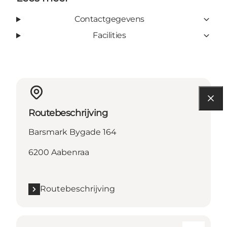
Contactgegevens
Facilities
Routebeschrijving
Barsmark Bygade 164
6200 Aabenraa
Routebeschrijving