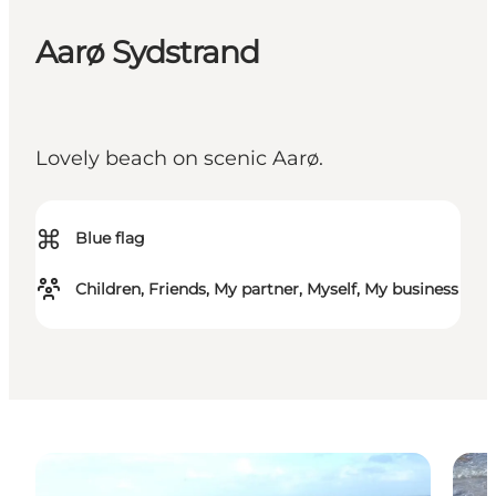
Aarø Sydstrand
Lovely beach on scenic Aarø.
⌘
Blue flag
Children, Friends, My partner, Myself, My business