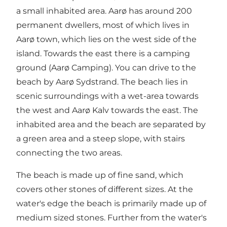
a small inhabited area. Aarø has around 200
permanent dwellers, most of which lives in
Aarø town, which lies on the west side of the
island. Towards the east there is a camping
ground (Aarø Camping). You can drive to the
beach by Aarø Sydstrand. The beach lies in
scenic surroundings with a wet-area towards
the west and Aarø Kalv towards the east. The
inhabited area and the beach are separated by
a green area and a steep slope, with stairs
connecting the two areas.
The beach is made up of fine sand, which
covers other stones of different sizes. At the
water's edge the beach is primarily made up of
medium sized stones. Further from the water's