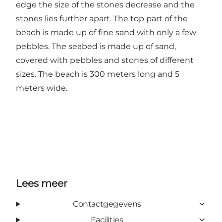
edge the size of the stones decrease and the
stones lies further apart. The top part of the
beach is made up of fine sand with only a few
pebbles. The seabed is made up of sand,
covered with pebbles and stones of different
sizes. The beach is 300 meters long and 5
meters wide.
Lees meer
Contactgegevens
Facilities