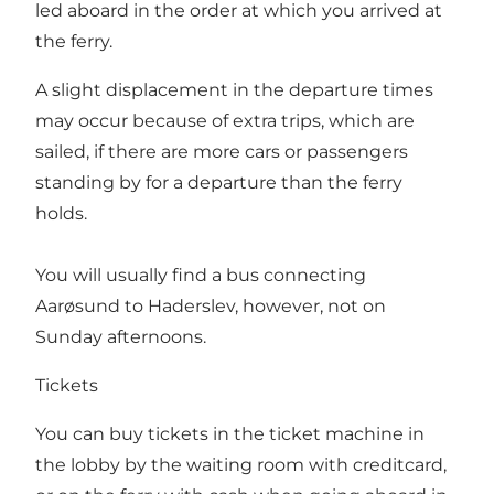
led aboard in the order at which you arrived at
the ferry.
A slight displacement in the departure times
may occur because of extra trips, which are
sailed, if there are more cars or passengers
standing by for a departure than the ferry
holds.
You will usually find a bus connecting
Aarøsund to Haderslev, however, not on
Sunday afternoons.
Tickets
You can buy tickets in the ticket machine in
the lobby by the waiting room with creditcard,