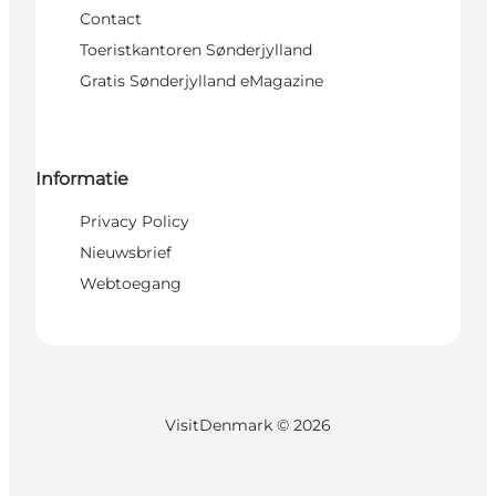
Contact
Toeristkantoren Sønderjylland
Gratis Sønderjylland eMagazine
Informatie
Privacy Policy
Nieuwsbrief
Webtoegang
VisitDenmark ©
2026