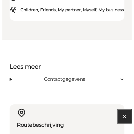
Children, Friends, My partner, Myself, My business
Lees meer
Contactgegevens
Routebeschrijving