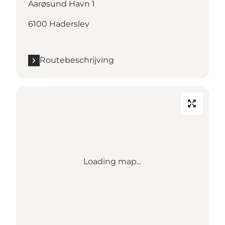
Aarøsund Havn 1
6100 Haderslev
Routebeschrijving
Loading map...