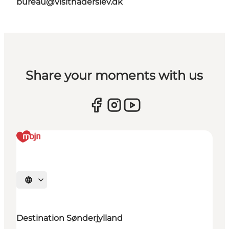
bureau@visithaderslev.dk
Share your moments with us
Selecteer taal
Destination Sønderjylland