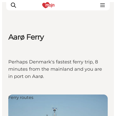
Aarø Ferry
Activiteiten
Bestemmingen
Events
Perhaps Denmark's fastest ferry trip, 8
Accommodaties
minutes from the mainland and you are
Plan je reis
in port on Aarø.
Booking
Ferry routes