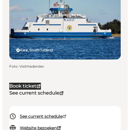
Aarø, South Jutland
Foto
:
VisitHaderslev
Book ticket
See current schedule
See current schedule
Website bezoeken