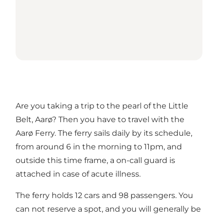
Are you taking a trip to the pearl of the Little
Belt, Aarø? Then you have to travel with the
Aarø Ferry. The ferry sails daily by its schedule,
from around 6 in the morning to 11pm, and
outside this time frame, a on-call guard is
attached in case of acute illness.
The ferry holds 12 cars and 98 passengers. You
can not reserve a spot, and you will generally be