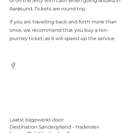
or on the ferry with cash when going aboard in
Aarøsund. Tickets are round trip.
If you are travelling back and forth more than
once, we recommend that you buy a ten-
journey ticket, as it will speed up the service.
Facebook
Laatst bijgewerkt door:
Destination Sønderjylland - Haderslev