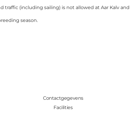
 traffic (including sailing) is not allowed at Aar Kalv and 
 breeding season.
Contactgegevens
Facilities