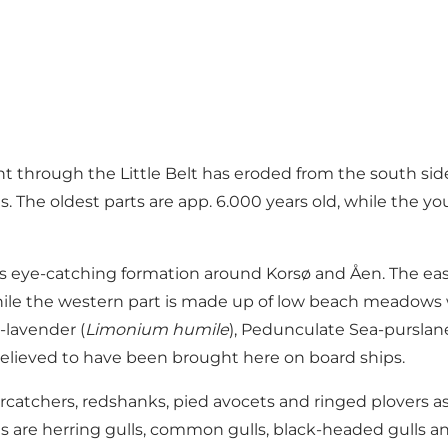
ent through the Little Belt has eroded from the south si
s. The oldest parts are app. 6.000 years old, while the 
less eye-catching formation around Korsø and Åen. The ea
 while the western part is made up of low beach meadows
a-lavender (
Limonium humile
), Pedunculate Sea-purslane
y, believed to have been brought here on board ships.
ercatchers, redshanks, pied avocets and ringed plovers a
 are herring gulls, common gulls, black-headed gulls and