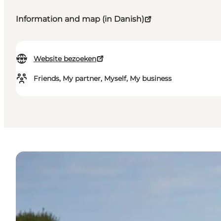
Information and map (in Danish)
Website bezoeken
Friends, My partner, Myself, My business