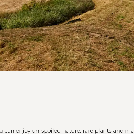
ou can enjoy un-spoiled nature, rare plants and ma