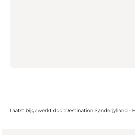
Laatst bijgewerkt door:
Destination Sønderjylland - 