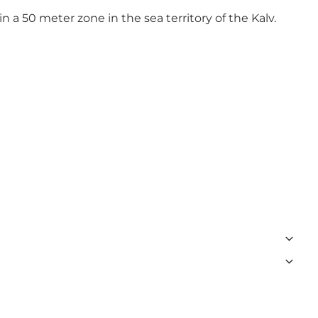
in a 50 meter zone in the sea territory of the Kalv.