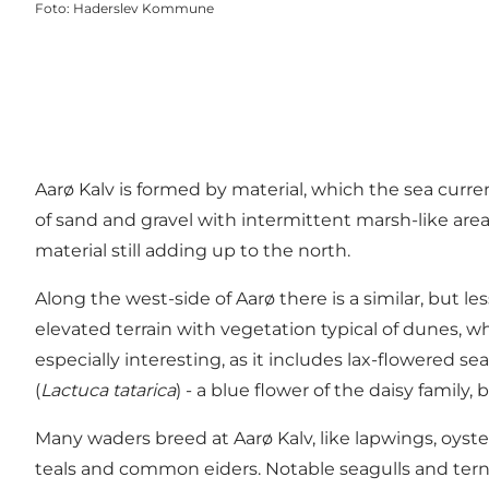
Foto
:
Haderslev Kommune
Aarø Kalv is formed by material, which the sea curr
of sand and gravel with intermittent marsh-like area
material still adding up to the north.
Along the west-side of Aarø there is a similar, but 
elevated terrain with vegetation typical of dunes,
especially interesting, as it includes lax-flowered se
(
Lactuca tatarica
) - a blue flower of the daisy famil
Many waders breed at Aarø Kalv, like lapwings, oyst
teals and common eiders. Notable seagulls and terns