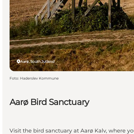
Aarø, South Jutland
Foto
:
Haderslev Kommune
Aarø Bird Sanctuary
Visit the bird sanctuary at Aarø Kalv, where y