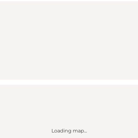
Loading map...