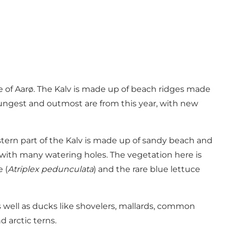
de of Aarø. The Kalv is made up of beach ridges made
youngest and outmost are from this year, with new
stern part of the Kalv is made up of sandy beach and
 with many watering holes. The vegetation here is
 (
Atriplex pedunculata
) and the rare blue lettuce
s well as ducks like shovelers, mallards, common
 arctic terns.