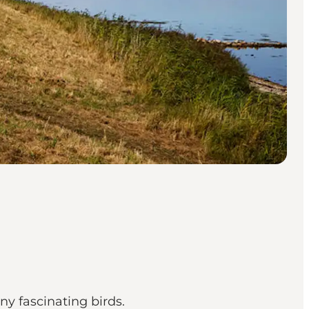
ny fascinating birds.