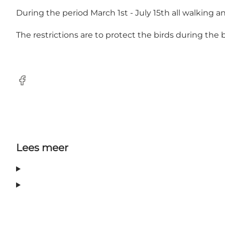
During the period March 1st - July 15th all walking and
The restrictions are to protect the birds during the
Facebook
Lees meer