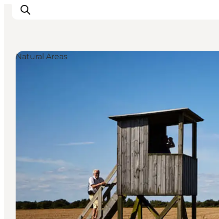
Natural Areas
Activiteiten
Bestemmingen
Events
Accommodaties
Plan je reis
Booking