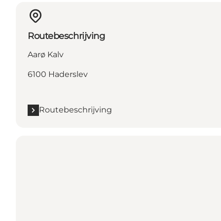
Routebeschrijving
Aarø Kalv
6100 Haderslev
Routebeschrijving