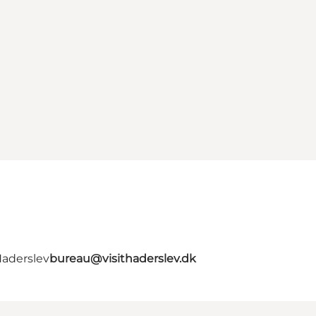
Haderslev
bureau@visithaderslev.dk