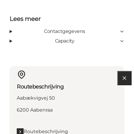
Lees meer
Contactgegevens
Capacity
Routebeschrijving
Aabækvigvej 50
6200 Aabenraa
Routebeschrijving