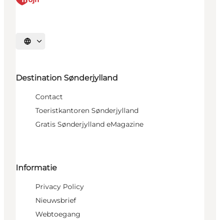
Selecteer taal
Destination Sønderjylland
Contact
Toeristkantoren Sønderjylland
Gratis Sønderjylland eMagazine
Informatie
Privacy Policy
Nieuwsbrief
Webtoegang