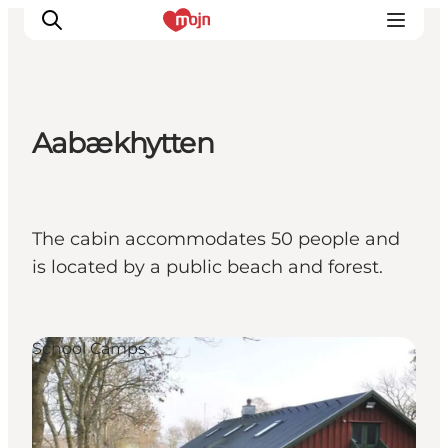
Aabækhytten
Activiteiten
Bestemmingen
Events
The cabin accommodates 50 people and
Accommodaties
is located by a public beach and forest.
Plan je reis
Booking
School Camps