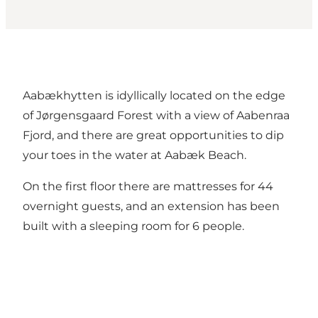
Aabækhytten is idyllically located on the edge
of Jørgensgaard Forest with a view of Aabenraa
Fjord, and there are great opportunities to dip
your toes in the water at Aabæk Beach.
On the first floor there are mattresses for 44
overnight guests, and an extension has been
built with a sleeping room for 6 people.