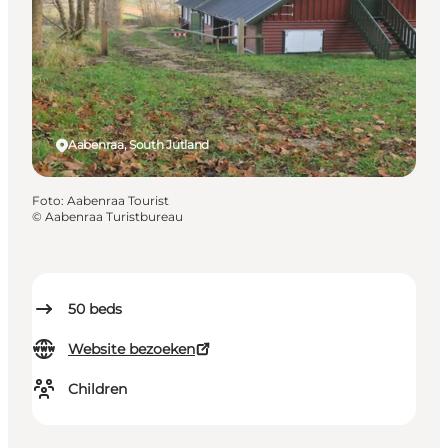
Aabenraa, South Jutland
Foto
:
Aabenraa Tourist
©
Aabenraa Turistbureau
50
beds
Website bezoeken
Children