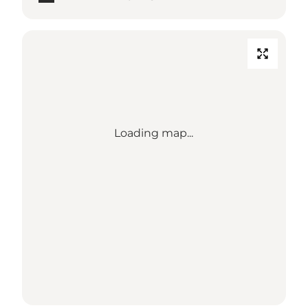
Loading map...