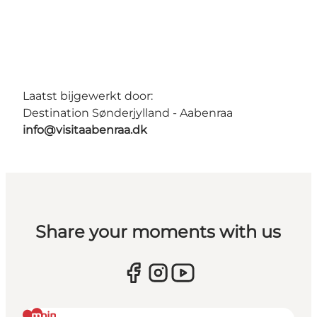
Laatst bijgewerkt door:
Destination Sønderjylland - Aabenraa
info@visitaabenraa.dk
Share your moments with us