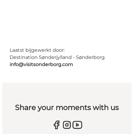
Laatst bijgewerkt door:
Destination Sønderjylland - Sønderborg
info@visitsonderborg.com
Share your moments with us