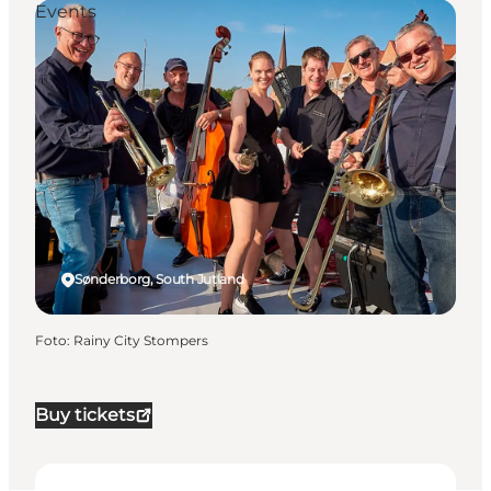
Events
Sønderborg, South Jutland
Foto
:
Rainy City Stompers
Buy tickets