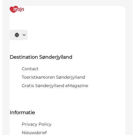
Selecteer taal
Destination Sønderjylland
Contact
Toeristkantoren Sønderjylland
Gratis Sønderjylland eMagazine
Informatie
Privacy Policy
Nieuwsbrief