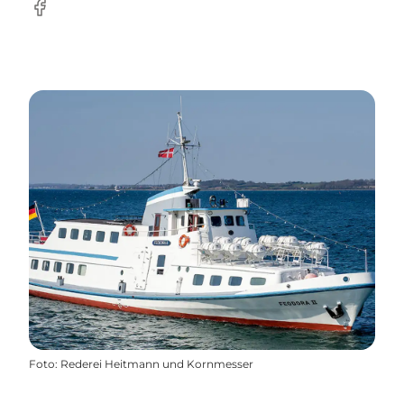
Facebook
Foto
:
Rederei Heitmann und Kornmesser