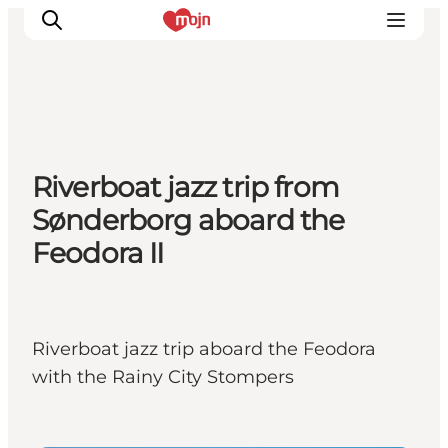
Activiteiten
Riverboat jazz trip from
Bestemmingen
Sønderborg aboard the
Events
Feodora II
Accommodaties
Plan je reis
Booking
Riverboat jazz trip aboard the Feodora
with the Rainy City Stompers