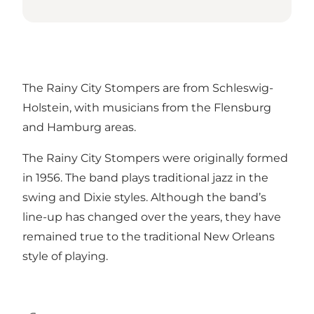
The Rainy City Stompers are from Schleswig-
Holstein, with musicians from the Flensburg
and Hamburg areas.
The Rainy City Stompers were originally formed
in 1956. The band plays traditional jazz in the
swing and Dixie styles. Although the band’s
line-up has changed over the years, they have
remained true to the traditional New Orleans
style of playing.