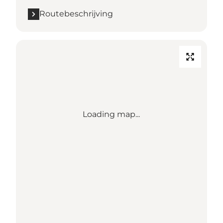
Routebeschrijving
Loading map...