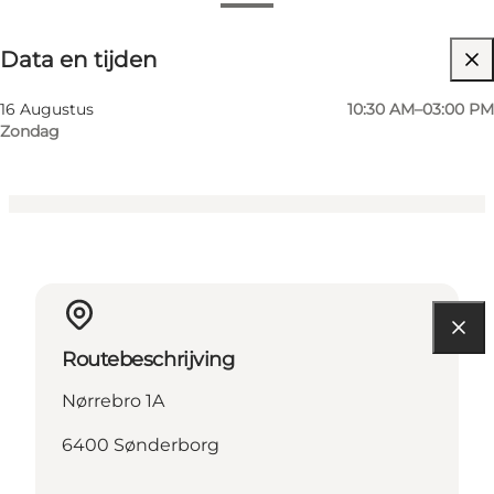
Data en tijden
Data en tijden
Website bezoeken
Myself, My partner, Friends
16 Augustus
10:30 AM–03:00 PM
Zondag
Routebeschrijving
Nørrebro 1A
6400 Sønderborg