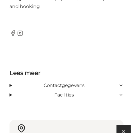
and booking
facebook
Instagram
Lees meer
Contactgegevens
Facilities