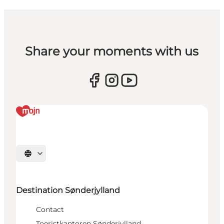
Share your moments with us
Selecteer taal
Destination Sønderjylland
Contact
Toeristkantoren Sønderjylland