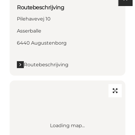
Routebeschrijving
Pilehavevej 10
Asserballe
6440 Augustenborg
Routebeschrijving
Loading map...