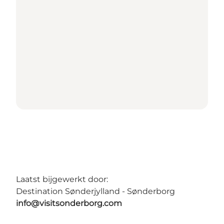
Laatst bijgewerkt door:
Destination Sønderjylland - Sønderborg
info@visitsonderborg.com