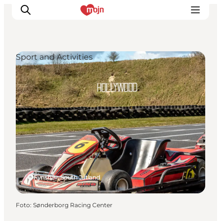
Sport and Activities
Activiteiten
Bestemmingen
Events
Accommodaties
Plan je reis
Booking
Fynshav, South Jutland
Foto
:
Sønderborg Racing Center