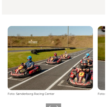
Foto
:
Sønderborg Racing Center
Foto
: