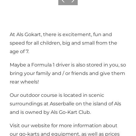
Vorige
Volgende
At Als Gokart, there is excitement, fun and
speed for all children, big and small from the
age of 7.
Maybe a Formula 1 driver is also stored in you, so
bring your family and / or friends and give them
rear wheels!
Our outdoor course is located in scenic
surroundings at Asserballe on the island of Als
and is owned by Als Go-Kart Club.
Visit our website for more information about
our go-karts and equipment, as well as prices