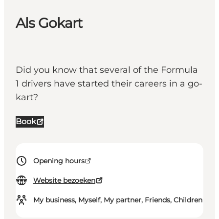
Als Gokart
Did you know that several of the Formula
1 drivers have started their careers in a go-
kart?
Book
Opening hours
Website bezoeken
My business, Myself, My partner, Friends, Children