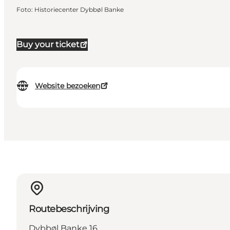
Foto
:
Historiecenter Dybbøl Banke
Buy your ticket
Website bezoeken
Routebeschrijving
Dybbøl Banke 16