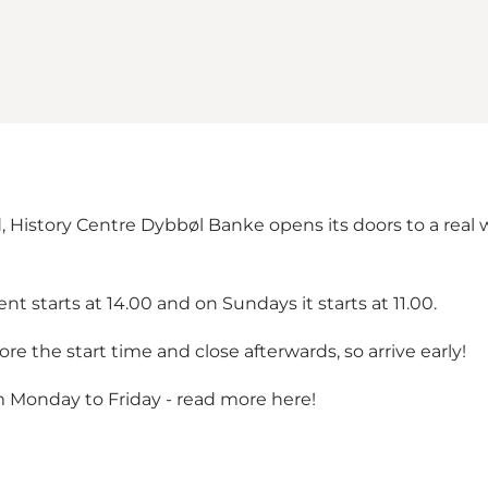
History Centre Dybbøl Banke opens its doors to a real wi
t starts at 14.00 and on Sundays it starts at 11.00.
e the start time and close afterwards, so arrive early!
m Monday to Friday -
read more here!