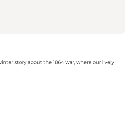
nter story about the 1864 war, where our lively