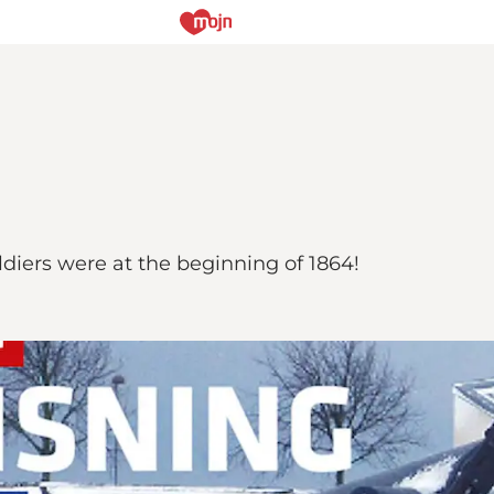
diers were at the beginning of 1864!