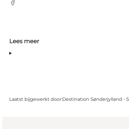
facebook
Lees meer
Laatst bijgewerkt door:
Destination Sønderjylland -