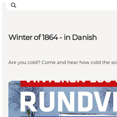
Winter of 1864 - in Danish
Activiteiten
Bestemmingen
Events
Are you cold? Come and hear how cold the sol
Accommodaties
Plan je reis
Booking
Events