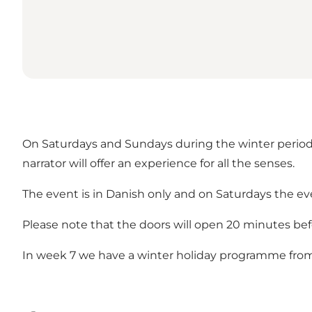
On Saturdays and Sundays during the winter period, 
narrator will offer an experience for all the senses.
The event is in Danish only and on Saturdays the even
Please note that the doors will open 20 minutes befor
In week 7 we have a winter holiday programme fro