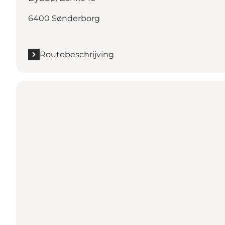
6400 Sønderborg
Routebeschrijving