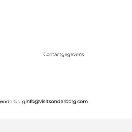
Contactgegevens
 Sønderborg
info@visitsonderborg.com