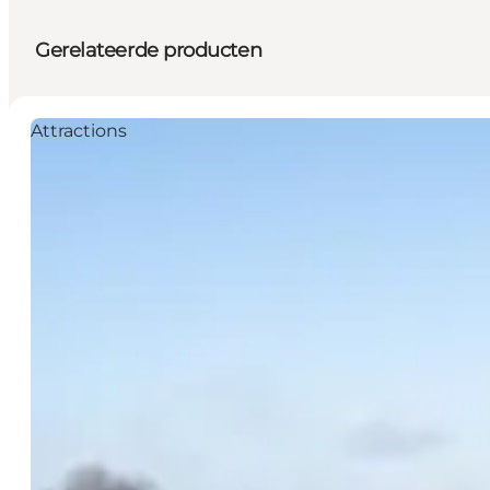
Gerelateerde producten
Attractions