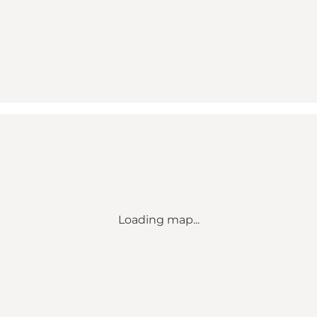
Loading map...