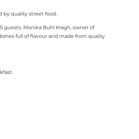
 by quality street food.
25 guests. Monika Buhl Kragh, owner of
dishes full of flavour and made from quality
kfast.