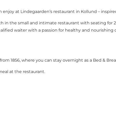
 enjoy at Lindegaarden’s restaurant in Kollund – inspired
h in the small and intimate restaurant with seating for 
alified waiter with a passion for healthy and nourishing 
a from 1856, where you can stay overnight as a Bed & Brea
meal at the restaurant.