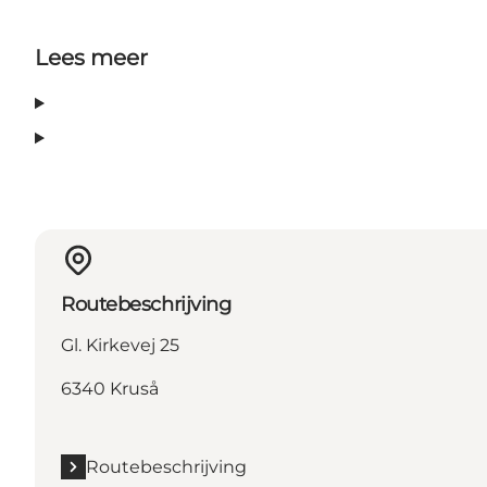
Lees meer
Routebeschrijving
Gl. Kirkevej 25
6340 Kruså
Routebeschrijving