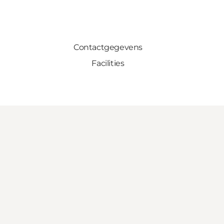
Contactgegevens
Facilities