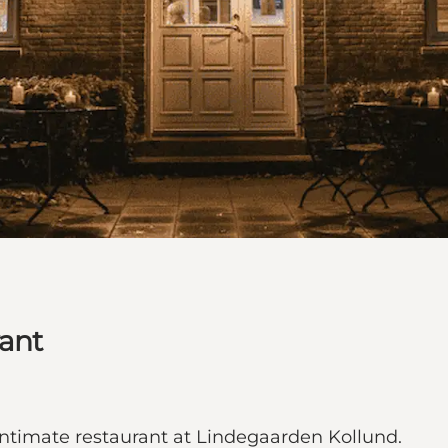
rant
intimate restaurant at Lindegaarden Kollund.