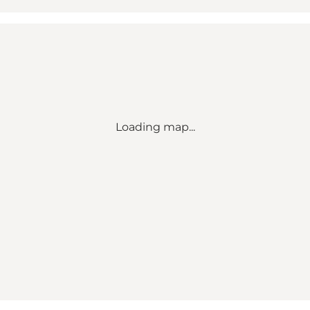
Loading map...