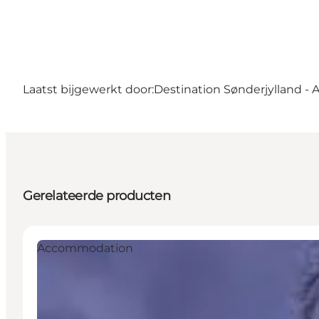
Laatst bijgewerkt door:
Destination Sønderjylland - 
Gerelateerde producten
Accommodation