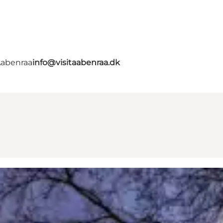
Aabenraa
info@visitaabenraa.dk