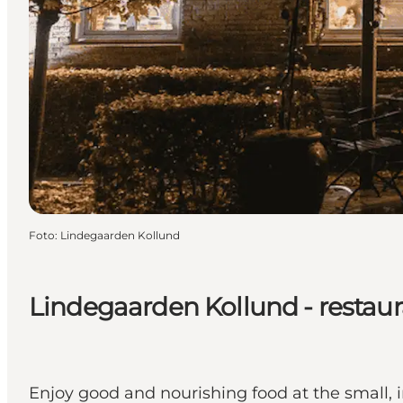
Foto
:
Lindegaarden Kollund
Lindegaarden Kollund - restau
Enjoy good and nourishing food at the small, 