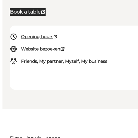
Book a table
Opening hours
Website bezoeken
Friends, My partner, Myself, My business