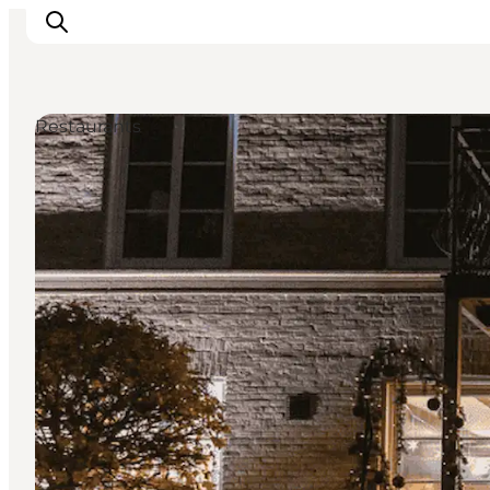
Restaurants
Activiteiten
Bestemmingen
Events
Accommodaties
Plan je reis
Booking