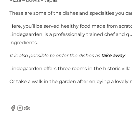
Pizza – bowls – tapas.
These are some of the dishes and specialties you can
Here, you’ll be served healthy food made from scratc
Lindegaarden, is a professionally trained chef and qu
ingredients.
It is also possible to order the dishes as
take away
.
Lindegaarden offers three rooms in the historic vill
Or take a walk in the garden after enjoying a lovely 
Facebook
Instagram
TripAdvisor