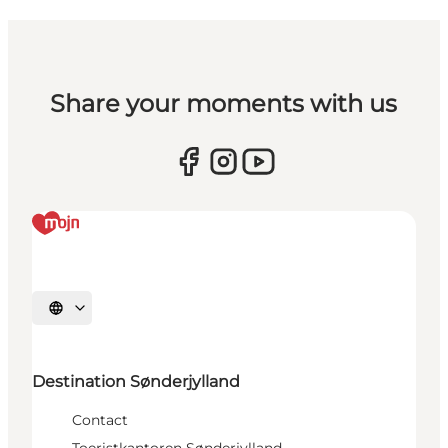
Share your moments with us
Selecteer taal
Destination Sønderjylland
Contact