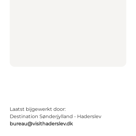
Laatst bijgewerkt door:
Destination Sønderjylland - Haderslev
bureau@visithaderslev.dk