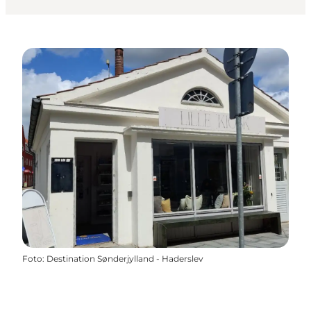
Foto
:
Destination Sønderjylland - Haderslev