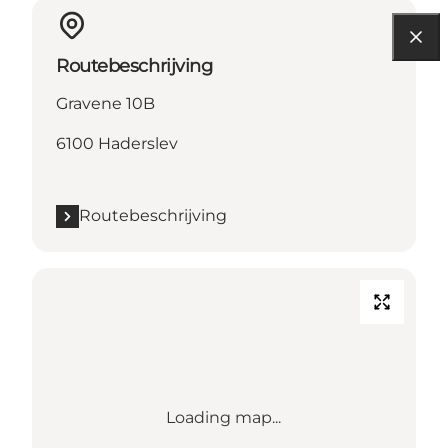
Routebeschrijving
Gravene 10B
6100 Haderslev
Routebeschrijving
Loading map...