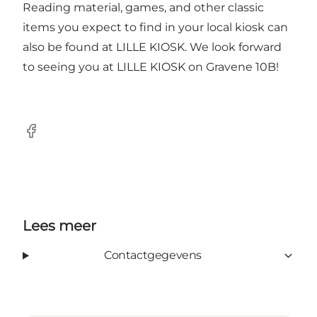
Reading material, games, and other classic
items you expect to find in your local kiosk can
also be found at LILLE KIOSK. We look forward
to seeing you at LILLE KIOSK on Gravene 10B!
Facebook
Lees meer
Contactgegevens