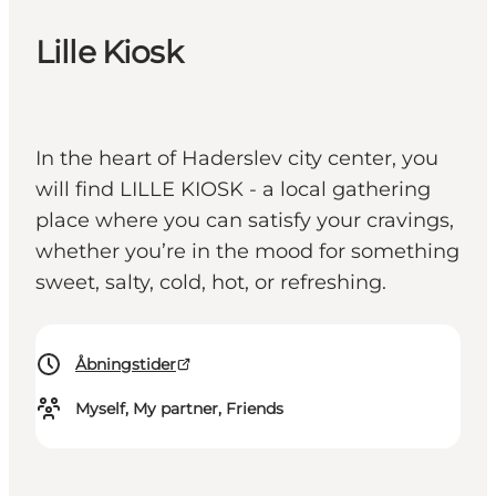
Lille Kiosk
In the heart of Haderslev city center, you
will find LILLE KIOSK - a local gathering
place where you can satisfy your cravings,
whether you’re in the mood for something
sweet, salty, cold, hot, or refreshing.
Åbningstider
Myself, My partner, Friends