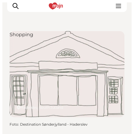
Shopping
Activiteiten
Bestemmingen
Events
Accommodaties
Plan je reis
Booking
Haderslev, South Jutland
Foto
:
Destination Sønderjylland - Haderslev