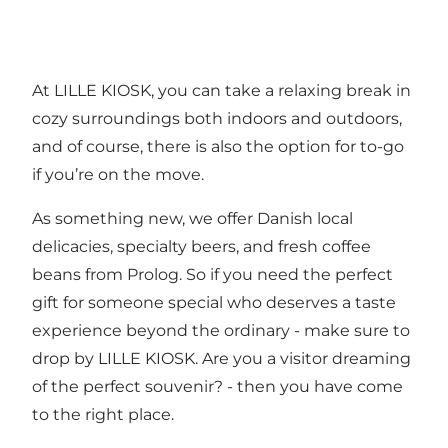
At LILLE KIOSK, you can take a relaxing break in
cozy surroundings both indoors and outdoors,
and of course, there is also the option for to-go
if you’re on the move.
As something new, we offer Danish local
delicacies, specialty beers, and fresh coffee
beans from Prolog. So if you need the perfect
gift for someone special who deserves a taste
experience beyond the ordinary - make sure to
drop by LILLE KIOSK. Are you a visitor dreaming
of the perfect souvenir? - then you have come
to the right place.