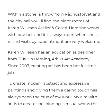
Within a stone´s throw from Rådhustorvet and
the city hall you´ll find the bight rooms of
Karen Willesen Atelier & Galleri. Here she works
with brushes and it is always open when she is
in and visits by appointment are very welcome.
Karen Willesen has an education as designer
from TEKO in Herning, Århus Art Academy.
Since 2007, creating art has been her fulltime
job.
To create modern abstract and expressive
paintings and giving them a daring touch has
always been the crux of my work. My aim with
art is to create spellbinding, sensual works that