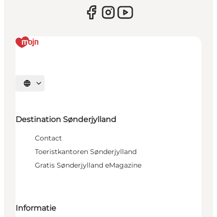
Selecteer taal
Destination Sønderjylland
Contact
Toeristkantoren Sønderjylland
Gratis Sønderjylland eMagazine
Informatie