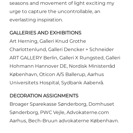
seasons and movement of light exciting my
urge to capture the uncontrollable, an
everlasting inspiration.
GALLERIES AND EXHIBITIONS
Art Herning, Galleri Knud Grothe
Charlottenlund, Galleri Dencker + Schneider
ART GALLERY Berlin, Galleri X Rungsted, Galleri
Hohmann Hannover DE, Nordisk Ministerråd
København, Oticon A/S Ballerup, Aarhus
Universitets Hospital, Sydbank Aabenrå.
DECORATION ASSIGNMENTS
Broager Sparekasse Sønderborg, Domhuset
Sønderborg, PWC Vejle, Advokaterne.com
Aarhus, Bech-Bruun advokaterne København.