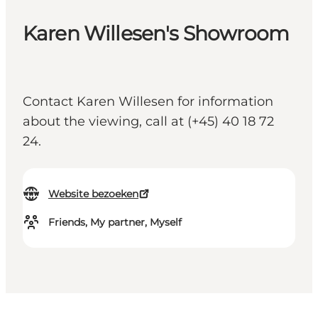
Karen Willesen's Showroom
Contact Karen Willesen for information
about the viewing, call at (+45) 40 18 72
24.
Website bezoeken
Friends, My partner, Myself