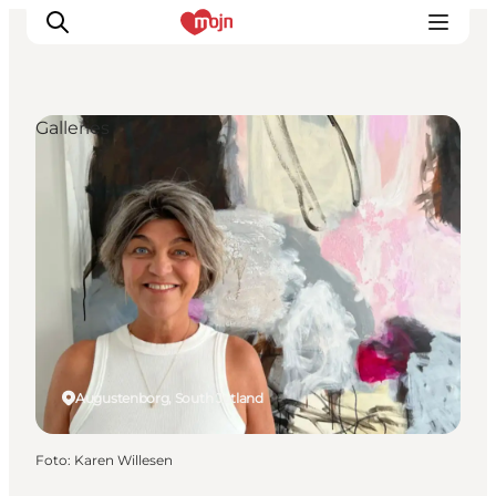
Galleries
Activiteiten
Bestemmingen
Events
Accommodaties
Plan je reis
Booking
Augustenborg, South Jutland
Foto
:
Karen Willesen