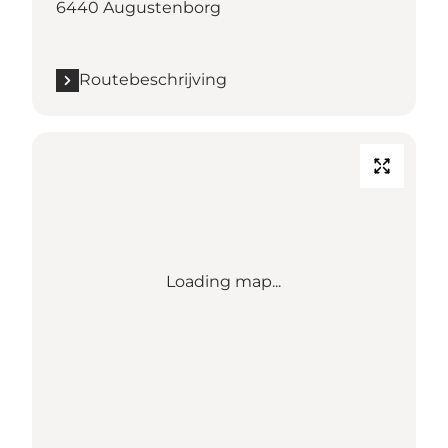
6440 Augustenborg
Routebeschrijving
Loading map...