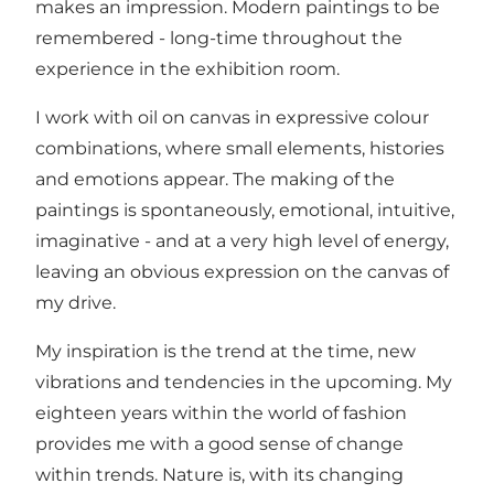
makes an impression. Modern paintings to be
remembered - long-time throughout the
experience in the exhibition room.
I work with oil on canvas in expressive colour
combinations, where small elements, histories
and emotions appear. The making of the
paintings is spontaneously, emotional, intuitive,
imaginative - and at a very high level of energy,
leaving an obvious expression on the canvas of
my drive.
My inspiration is the trend at the time, new
vibrations and tendencies in the upcoming. My
eighteen years within the world of fashion
provides me with a good sense of change
within trends. Nature is, with its changing