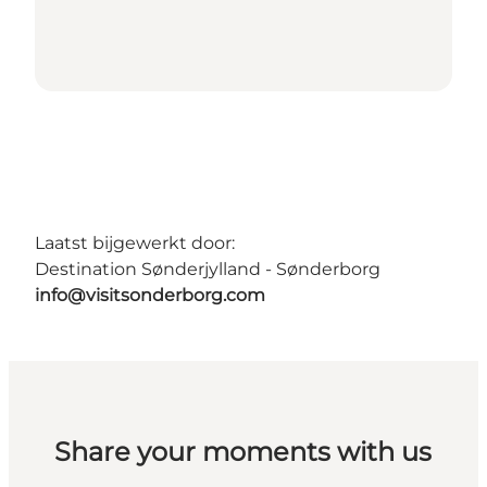
Laatst bijgewerkt door:
Destination Sønderjylland - Sønderborg
info@visitsonderborg.com
Share your moments with us