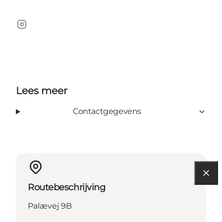
instagram
Lees meer
Contactgegevens
Routebeschrijving
Palævej 9B