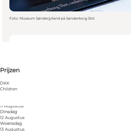
Foto
:
Museum Sønderjylland på Sønderborg Slot
Data en tijden
Data en tijden
40 DKK
Prijzen
Friends, My partner, Myself
6 Augustus
Donderdag
7 Augustus
DKK
Vrijdag
Children
10 Augustus
Maandag
11 Augustus
Dinsdag
12 Augustus
Woensdag
13 Augustus