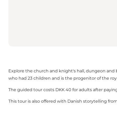
Explore the church and knight's hall, dungeon and b
who had 23 children and is the progenitor of the roy
The guided tour costs DKK 40 for adults after payin
This tour is also offered
with Danish storytelling
from 