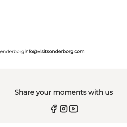
 Sønderborg
info@visitsonderborg.com
Share your moments with us