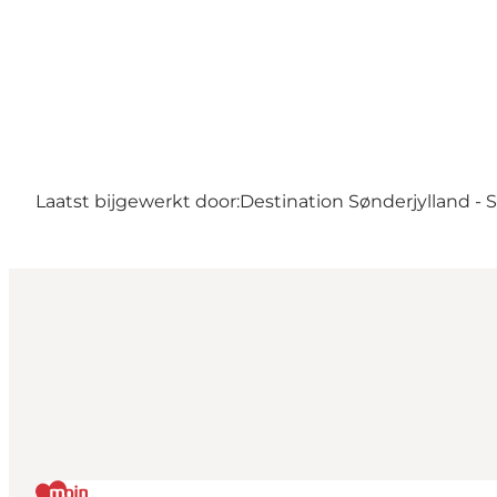
Laatst bijgewerkt door:
Destination Sønderjylland -