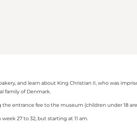
akery, and learn about King Christian II, who was impri
al family of Denmark.
g the entrance fee to the museum (children under 18 are 
week 27 to 32, but starting at 11 am.