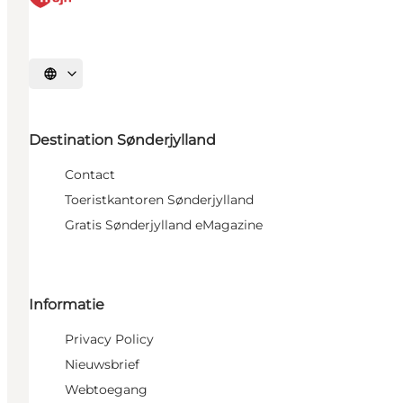
Selecteer taal
Destination Sønderjylland
Contact
Toeristkantoren Sønderjylland
Gratis Sønderjylland eMagazine
Informatie
Privacy Policy
Nieuwsbrief
Webtoegang