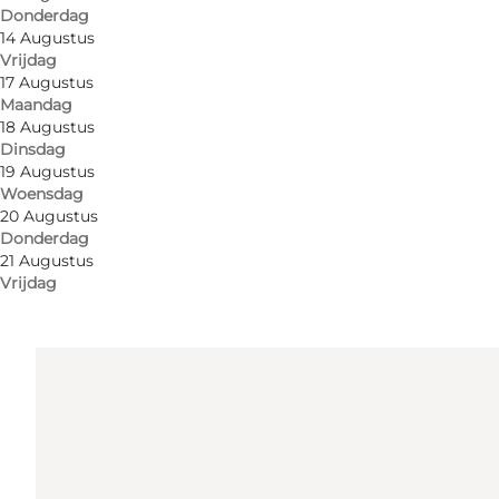
Donderdag
Routebeschrijving
14 Augustus
Vrijdag
Sønderbro 1
17 Augustus
Maandag
6400 Sønderborg
18 Augustus
Dinsdag
19 Augustus
Routebeschrijving
Woensdag
20 Augustus
Donderdag
21 Augustus
Vrijdag