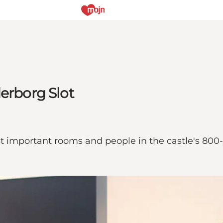
derborg Slot
t important rooms and people in the castle's 800-y