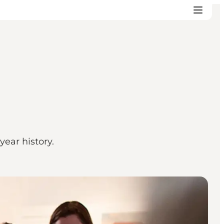
ear history.