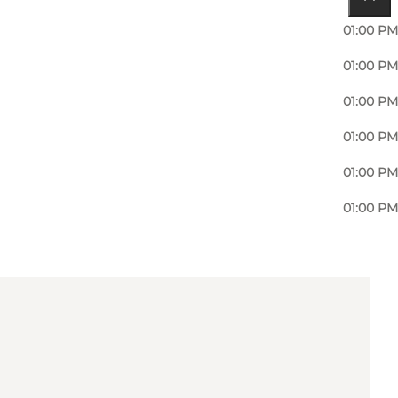
01:00 PM
01:00 PM
01:00 PM
01:00 PM
01:00 PM
01:00 PM