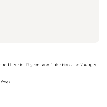
soned here for 17 years, and Duke Hans the Younger,
free).