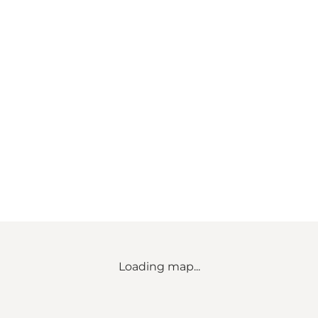
Loading map...