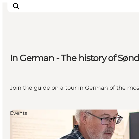
Activiteiten
In German - The history of Søn
Bestemmingen
Events
Accommodaties
Plan je reis
Join the guide on a tour in German of the mos
Booking
Events