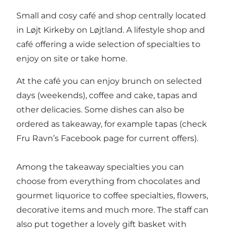
Small and cosy café and shop centrally located
in Løjt Kirkeby on Løjtland. A lifestyle shop and
café offering a wide selection of specialties to
enjoy on site or take home.
At the café you can enjoy brunch on selected
days (weekends), coffee and cake, tapas and
other delicacies. Some dishes can also be
ordered as takeaway, for example tapas (check
Fru Ravn’s Facebook page for current offers).
Among the takeaway specialties you can
choose from everything from chocolates and
gourmet liquorice to coffee specialties, flowers,
decorative items and much more. The staff can
also put together a lovely gift basket with