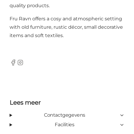
quality products.
Fru Ravn offers a cosy and atmospheric setting
with old furniture, rustic décor, small decorative
items and soft textiles.
Facebook
Instagram
Lees meer
Contactgegevens
Facilities