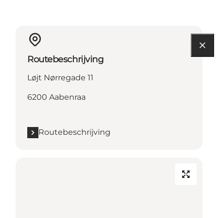
Routebeschrijving
Løjt Nørregade 11
6200 Aabenraa
Routebeschrijving