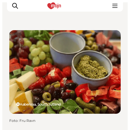
Cafés
Activiteiten
Bestemmingen
Events
Accommodaties
Plan je reis
Booking
Aabenraa, South Jutland
Foto
:
Fru Ravn