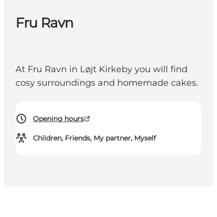
Fru Ravn
At Fru Ravn in Løjt Kirkeby you will find
cosy surroundings and homemade cakes.
Opening hours
Children, Friends, My partner, Myself