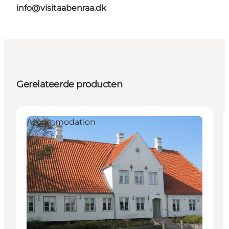
info@visitaabenraa.dk
Gerelateerde producten
Accommodation