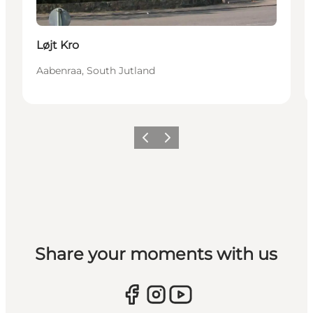
Løjt Kro
Aabenraa, South Jutland
Vorige
Volgende
Share your moments with us