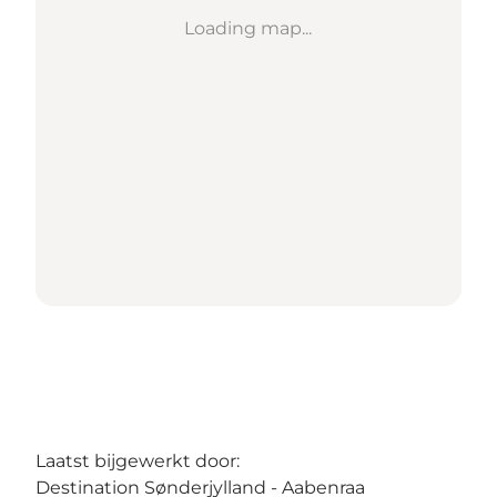
Loading map...
Laatst bijgewerkt door:
Destination Sønderjylland - Aabenraa