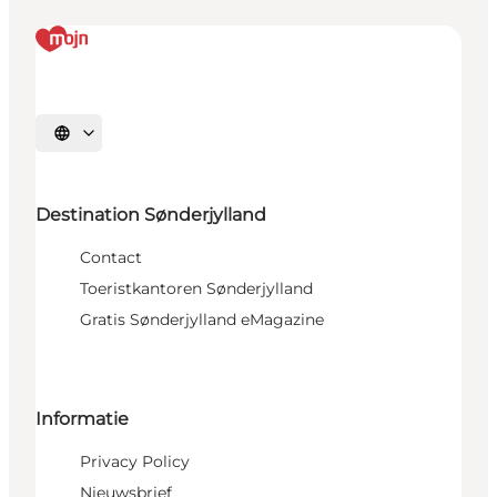
Selecteer taal
Destination Sønderjylland
Contact
Toeristkantoren Sønderjylland
Gratis Sønderjylland eMagazine
Informatie
Privacy Policy
Nieuwsbrief