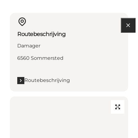
Routebeschrijving
Damager
6560 Sommersted
Routebeschrijving