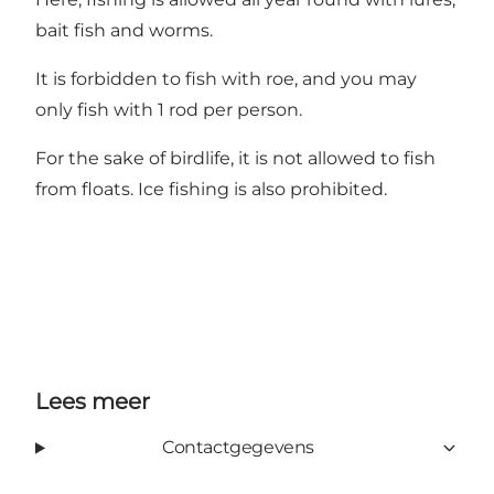
bait fish and worms.
It is forbidden to fish with roe, and you may
only fish with 1 rod per person.
For the sake of birdlife, it is not allowed to fish
from floats. Ice fishing is also prohibited.
Lees meer
Contactgegevens