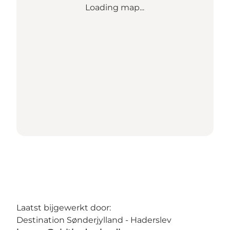
Loading map...
Laatst bijgewerkt door:
Destination Sønderjylland - Haderslev