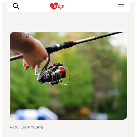
Angling
Activiteiten
Bestemmingen
Events
Accommodaties
Plan je reis
Booking
Foto
:
Clark Young