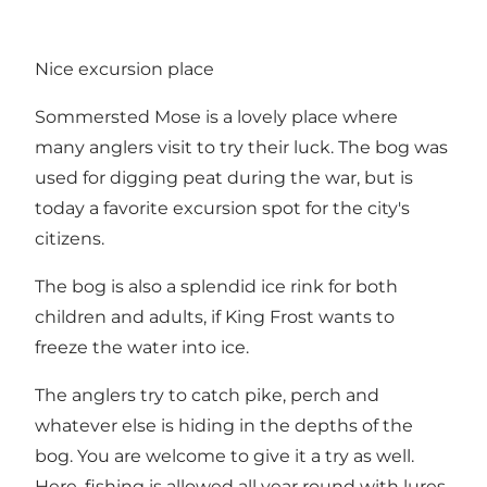
Nice excursion place
Sommersted Mose is a lovely place where
many anglers visit to try their luck. The bog was
used for digging peat during the war, but is
today a favorite excursion spot for the city's
citizens.
The bog is also a splendid ice rink for both
children and adults, if King Frost wants to
freeze the water into ice.
The anglers try to catch pike, perch and
whatever else is hiding in the depths of the
bog. You are welcome to give it a try as well.
Here, fishing is allowed all year round with lures,