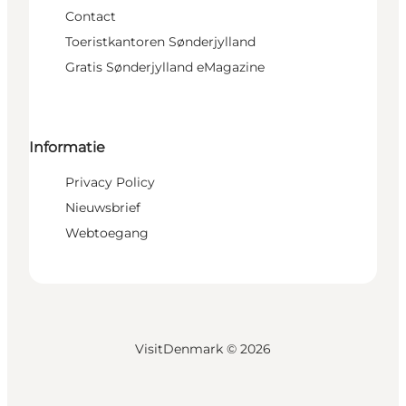
Contact
Toeristkantoren Sønderjylland
Gratis Sønderjylland eMagazine
Informatie
Privacy Policy
Nieuwsbrief
Webtoegang
VisitDenmark ©
2026