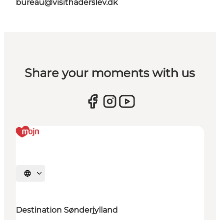
bureau@visithaderslev.dk
Share your moments with us
Selecteer taal
Destination Sønderjylland