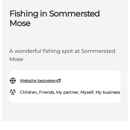
Fishing in Sommersted
Mose
A wonderful fishing spot at Sommersted
Mose
Website bezoeken
Children, Friends, My partner, Myself, My business