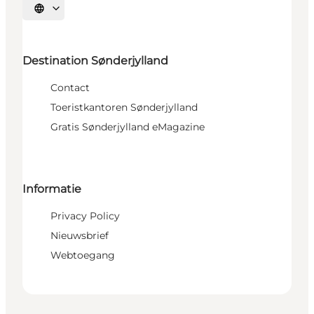
Selecteer taal
Destination Sønderjylland
Contact
Toeristkantoren Sønderjylland
Gratis Sønderjylland eMagazine
Informatie
Privacy Policy
Nieuwsbrief
Webtoegang