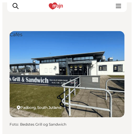
Cafés
Activiteiten
Bestemmingen
Events
Accommodaties
Plan je reis
Booking
Padborg, South Jutland
Foto
:
Bedstes Grill og Sandwich