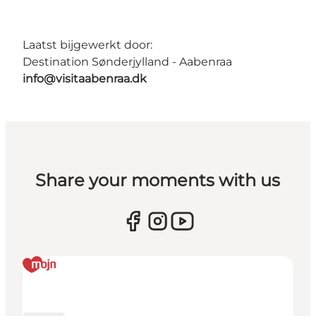
Laatst bijgewerkt door:
Destination Sønderjylland - Aabenraa
info@visitaabenraa.dk
Share your moments with us