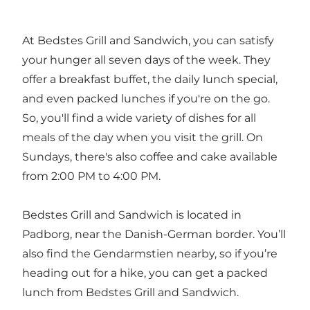
At Bedstes Grill and Sandwich, you can satisfy
your hunger all seven days of the week. They
offer a breakfast buffet, the daily lunch special,
and even packed lunches if you're on the go.
So, you'll find a wide variety of dishes for all
meals of the day when you visit the grill. On
Sundays, there's also coffee and cake available
from 2:00 PM to 4:00 PM.
Bedstes Grill and Sandwich is located in
Padborg, near the Danish-German border. You’ll
also find the
Gendarmstien
nearby, so if you’re
heading out for a hike, you can get a packed
lunch from Bedstes Grill and Sandwich.