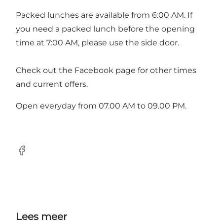
Packed lunches are available from 6:00 AM. If
you need a packed lunch before the opening
time at 7:00 AM, please use the side door.
Check out the
Facebook page
for other times
and current offers.
Open everyday from 07.00 AM to 09.00 PM.
Facebook
Lees meer