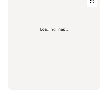
Loading map...