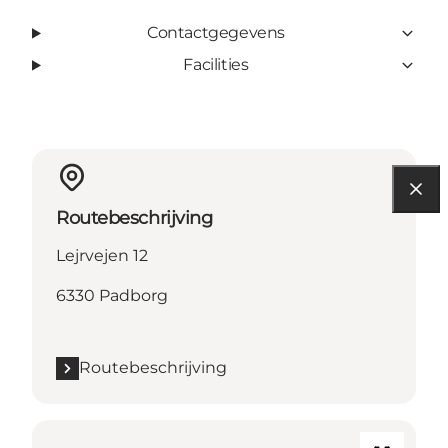
Contactgegevens
Facilities
Routebeschrijving
Lejrvejen 12
6330 Padborg
Routebeschrijving