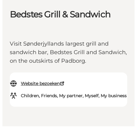
Bedstes Grill & Sandwich
Visit Sønderjyllands largest grill and
sandwich bar, Bedstes Grill and Sandwich,
on the outskirts of Padborg.
Website bezoeken
Children, Friends, My partner, Myself, My business