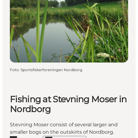
Foto
:
Sportsfiskerforeningen Nordborg
Fishing at Stevning Moser in
Nordborg
Stevning Moser consist of several larger and
smaller bogs on the outskirts of Nordborg.