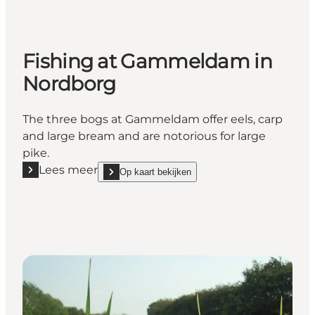
Fishing at Gammeldam in
Nordborg
The three bogs at Gammeldam offer eels, carp
and large bream and are notorious for large
pike.
Lees meer
Op kaart bekijken
Lees meer "Fishing at Gammeldam in Nordborg"
show Fishing at Gammeldam in Nordborg on_map