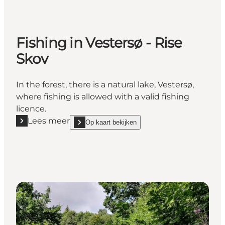
Fishing in Vestersø - Rise
Skov
In the forest, there is a natural lake, Vestersø,
where fishing is allowed with a valid fishing
licence.
Lees meer
Op kaart bekijken
Lees meer "Fishing in Vestersø - Rise Skov"
show Fishing in Vestersø - Rise Skov on_map