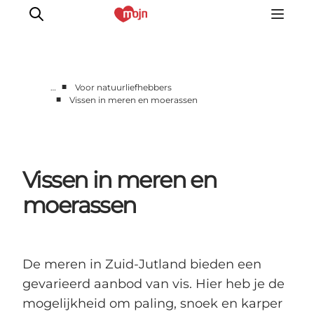
■
…
Voor natuurliefhebbers
■
Vissen in meren en moerassen
Activiteiten
Bestemmingen
Events
Vissen in meren en
Accommodaties
Plan je reis
moerassen
Booking
De meren in Zuid-Jutland bieden een
gevarieerd aanbod van vis. Hier heb je de
mogelijkheid om paling, snoek en karper