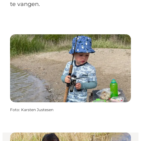
te vangen.
Foto
:
Karsten Justesen