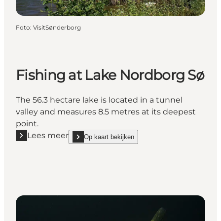
Foto
:
VisitSønderborg
Fishing at Lake Nordborg Sø
The 56.3 hectare lake is located in a tunnel
valley and measures 8.5 metres at its deepest
point.
Lees meer
Op kaart bekijken
Lees meer "Fishing at Lake Nordborg Sø"
show Fishing at Lake Nordborg Sø on_map