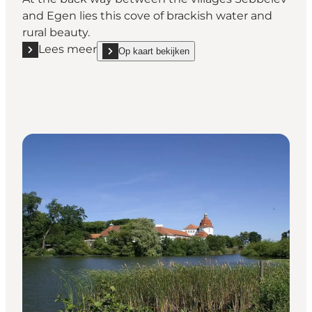
and Egen lies this cove of brackish water and
rural beauty.
Lees meer
Op kaart bekijken
Lees meer "Ketting Nor - Fishing water"
show Ketting Nor - Fishing water on_map