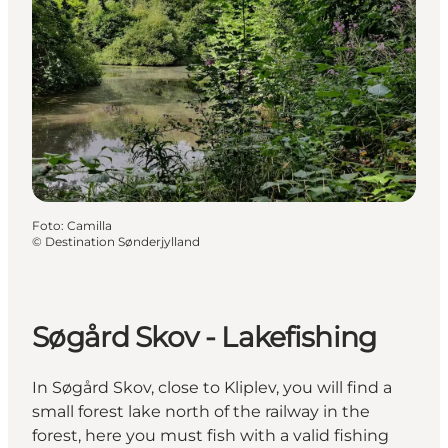
Foto
:
Camilla
©
Destination Sønderjylland
Søgård Skov - Lakefishing
In Søgård Skov, close to Kliplev, you will find a
small forest lake north of the railway in the
forest, here you must fish with a valid fishing