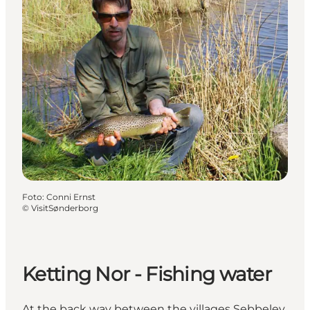
Foto
:
Conni Ernst
©
VisitSønderborg
Ketting Nor - Fishing water
At the back way between the villages Sebbelev