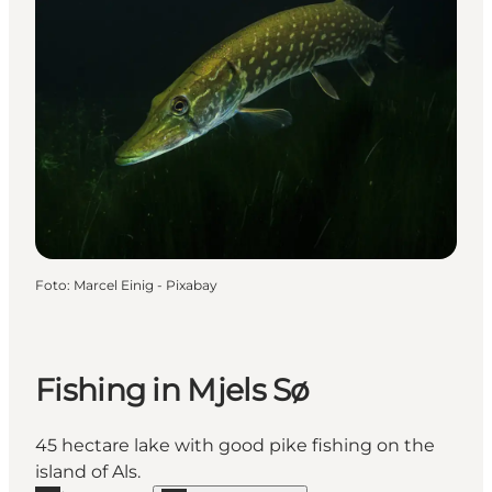
Foto
:
Marcel Einig - Pixabay
Fishing in Mjels Sø
45 hectare lake with good pike fishing on the
island of Als.