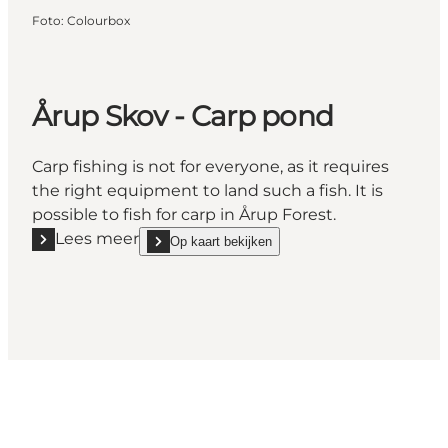
Foto
:
Colourbox
Årup Skov - Carp pond
Carp fishing is not for everyone, as it requires
the right equipment to land such a fish. It is
possible to fish for carp in Årup Forest.
Lees meer
Op kaart bekijken
Lees meer "Årup Skov - Carp pond"
show Årup Skov - Carp pond on_map
Share your moments with us