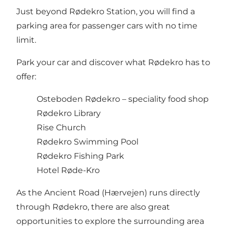
Just beyond Rødekro Station, you will find a
parking area for passenger cars with no time
limit.
Park your car and discover what Rødekro has to
offer:
Osteboden Rødekro
– speciality food shop
Rødekro Library
Rise Church
Rødekro Swimming Pool
Rødekro Fishing Park
Hotel Røde-Kro
As the Ancient Road (Hærvejen) runs directly
through Rødekro, there are also great
opportunities to explore the surrounding area