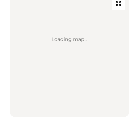
Loading map...