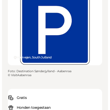
Hærvejen, South Jutland
Foto
:
Destination Sønderjylland - Aabenraa
©
VisitAabenraa
Gratis
Honden toegestaan