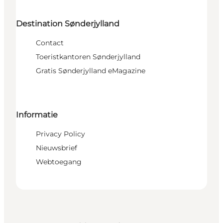
Destination Sønderjylland
Contact
Toeristkantoren Sønderjylland
Gratis Sønderjylland eMagazine
Informatie
Privacy Policy
Nieuwsbrief
Webtoegang