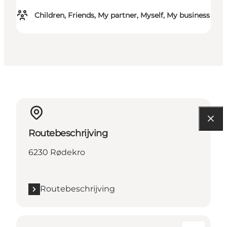
Children, Friends, My partner, Myself, My business
Routebeschrijving
6230 Rødekro
Routebeschrijving