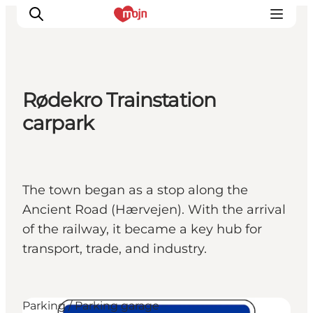
Rødekro Trainstation
Activiteiten
carpark
Bestemmingen
Events
Accommodaties
The town began as a stop along the
Plan je reis
Ancient Road (Hærvejen). With the arrival
Booking
of the railway, it became a key hub for
transport, trade, and industry.
Parking / Parking garage