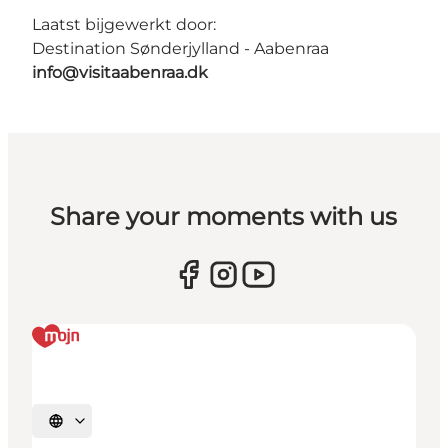
Laatst bijgewerkt door:
Destination Sønderjylland - Aabenraa
info@visitaabenraa.dk
Share your moments with us
Selecteer taal