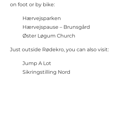
on foot or by bike:
Hærvejsparken
Hærvejspause – Brunsgård
Øster Løgum Church
Just outside Rødekro, you can also visit:
Jump A Lot
Sikringstilling Nord