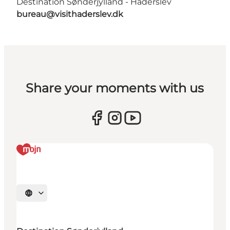
Destination Sønderjylland - Haderslev
bureau@visithaderslev.dk
Share your moments with us
Selecteer taal