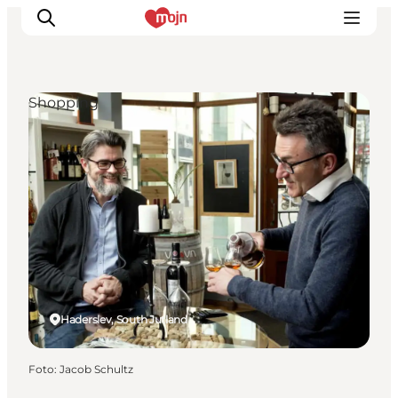
Shopping
Activiteiten
Bestemmingen
Events
Accommodaties
Plan je reis
Booking
Haderslev, South Jutland
Foto
:
Jacob Schultz