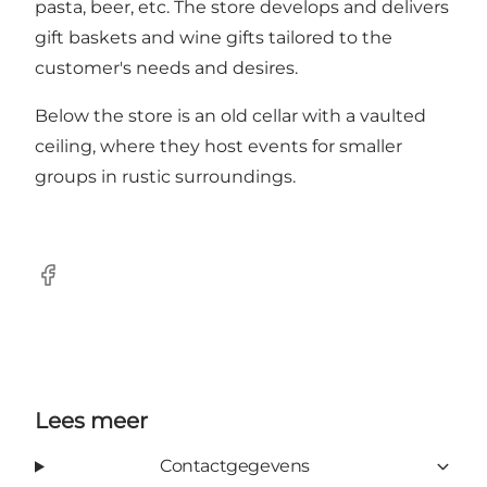
pasta, beer, etc. The store develops and delivers
gift baskets and wine gifts tailored to the
customer's needs and desires.
Below the store is an old cellar with a vaulted
ceiling, where they host events for smaller
groups in rustic surroundings.
Facebook
Lees meer
Contactgegevens