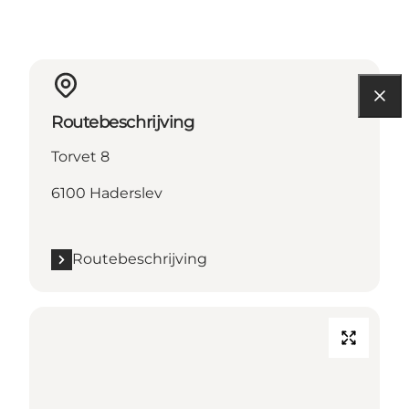
Routebeschrijving
Torvet 8
6100 Haderslev
Routebeschrijving