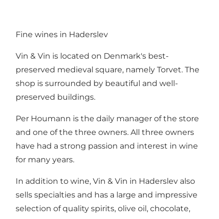
Fine wines in Haderslev
Vin & Vin is located on Denmark's best-
preserved medieval square, namely Torvet. The
shop is surrounded by beautiful and well-
preserved buildings.
Per Houmann is the daily manager of the store
and one of the three owners. All three owners
have had a strong passion and interest in wine
for many years.
In addition to wine, Vin & Vin in Haderslev also
sells specialties and has a large and impressive
selection of quality spirits, olive oil, chocolate,