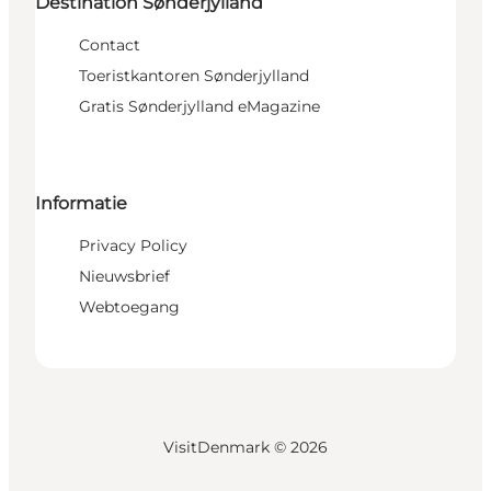
Destination Sønderjylland
Contact
Toeristkantoren Sønderjylland
Gratis Sønderjylland eMagazine
Informatie
Privacy Policy
Nieuwsbrief
Webtoegang
VisitDenmark ©
2026