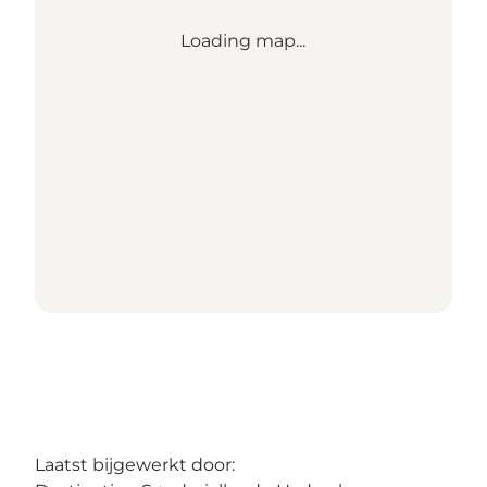
Loading map...
Laatst bijgewerkt door: