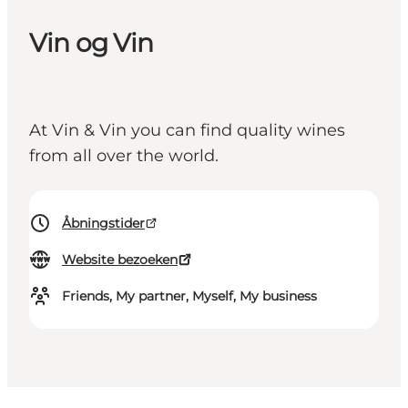
Vin og Vin
At Vin & Vin you can find quality wines
from all over the world.
Åbningstider
Website bezoeken
Friends, My partner, Myself, My business