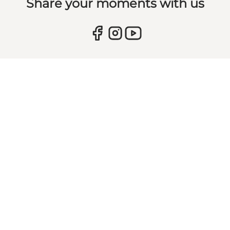
Share your moments with us