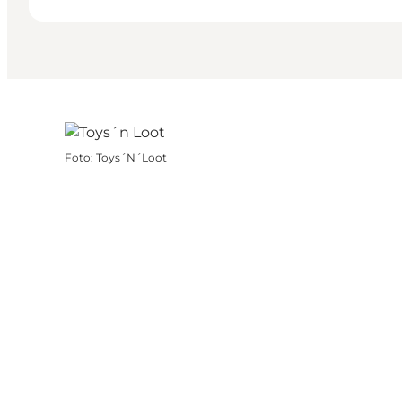
Foto
:
Toys´N´Loot