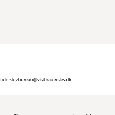
Haderslev
bureau@visithaderslev.dk