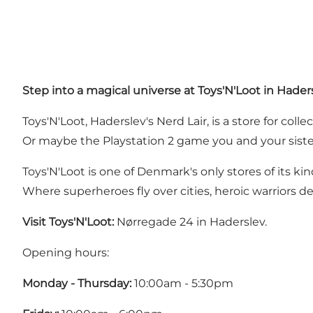
Step into a magical universe at Toys'N'Loot in Hader
Toys'N'Loot, Haderslev's Nerd Lair, is a store for col
Or maybe the Playstation 2 game you and your siste
Toys'N'Loot is one of Denmark's only stores of its kind
Where superheroes fly over cities, heroic warriors de
Visit Toys'N'Loot:
Nørregade 24 in Haderslev.
Opening hours:
Monday - Thursday:
10:00am - 5:30pm