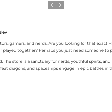
Vorige
Volgende
slev
lectors, gamers, and nerds. Are you looking for that exact
r played together? Perhaps you just need someone to pl
. The store is a sanctuary for nerds, youthful spirits, and
feat dragons, and spaceships engage in epic battles in tha