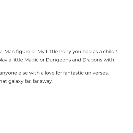
 He-Man figure or My Little Pony you had as a child?
ay a little Magic or Dungeons and Dragons with.
 anyone else with a love for fantastic universes.
t galaxy far, far away.