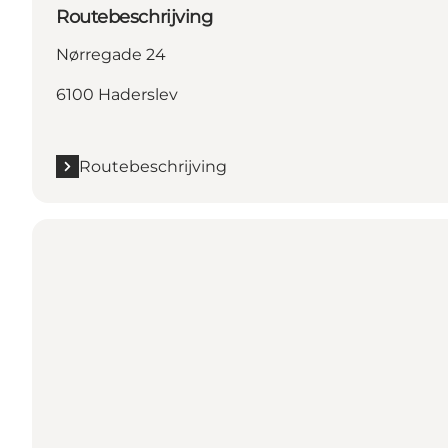
Routebeschrijving
Nørregade 24
6100 Haderslev
Routebeschrijving