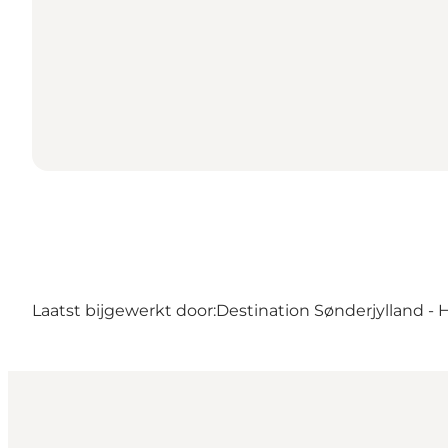
Laatst bijgewerkt door:
Destination Sønderjylland - 