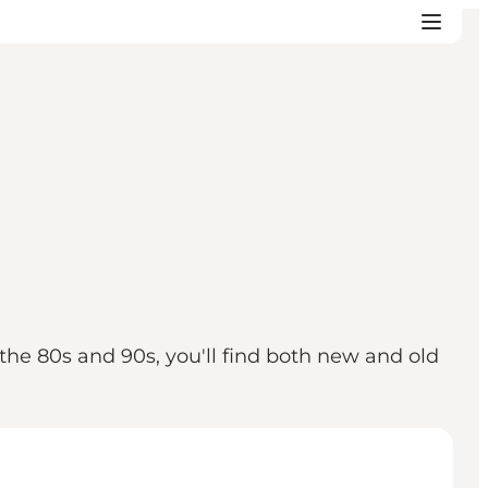
 the 80s and 90s, you'll find both new and old