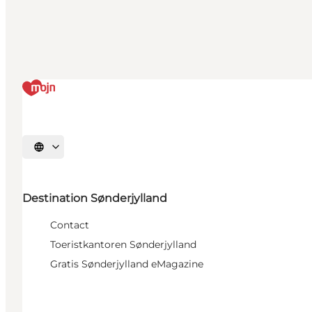
Selecteer taal
Destination Sønderjylland
Contact
Toeristkantoren Sønderjylland
Gratis Sønderjylland eMagazine