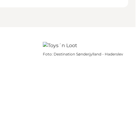
Foto
:
Destination Sønderjylland - Haderslev