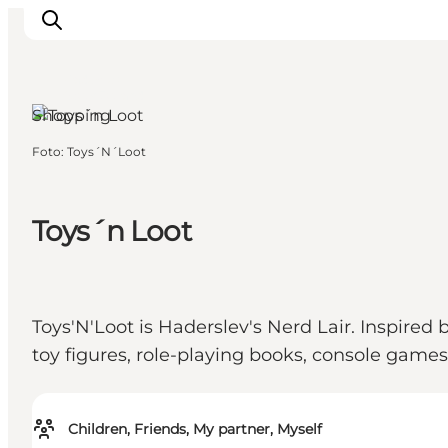
Haderslev,
South Jutland
Shopping
Foto
:
Toys´N´Loot
Activiteiten
Bestemmingen
Events
Toys´n Loot
Accommodaties
Plan je reis
Booking
Toys'N'Loot is Haderslev's Nerd Lair. Inspired
toy figures, role-playing books, console game
Children, Friends, My partner, Myself