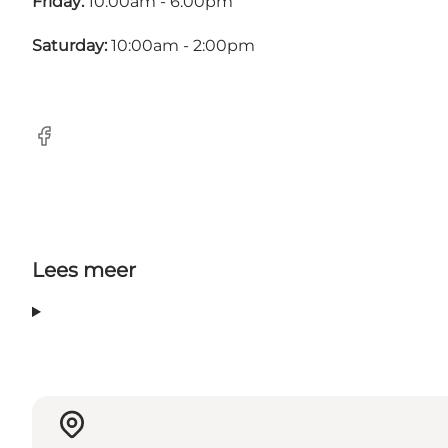
Friday:
10:00am - 6:00pm
Saturday:
10:00am - 2:00pm
Facebook
Lees meer