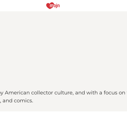
 by American collector culture, and with a focus on
s, and comics.