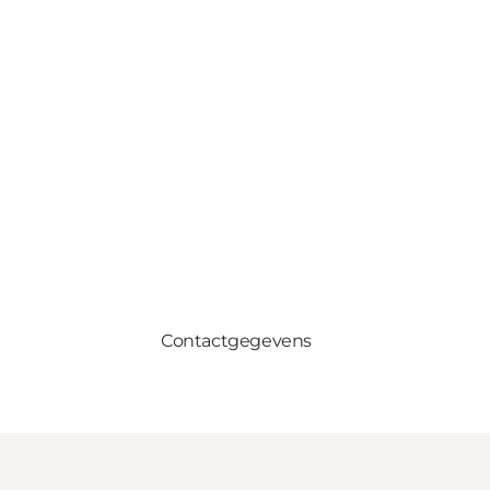
Contactgegevens