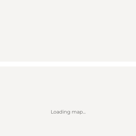
Loading map...