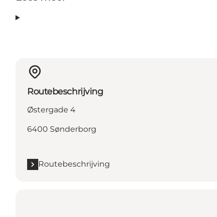
Routebeschrijving
Østergade 4
6400 Sønderborg
Routebeschrijving