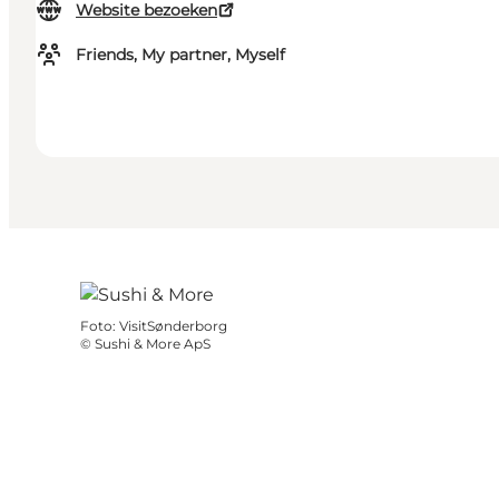
Website bezoeken
Friends, My partner, Myself
Foto
:
VisitSønderborg
©
Sushi & More ApS