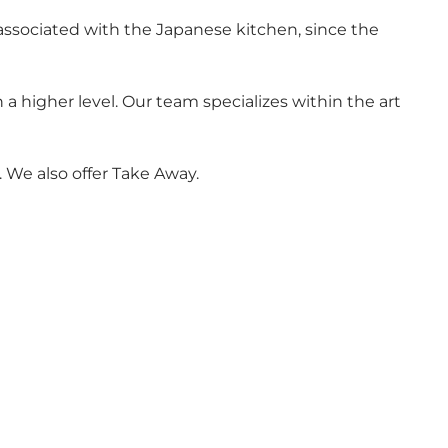
 associated with the Japanese kitchen, since the
a higher level. Our team specializes within the art
. We also offer Take Away.