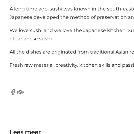
A long time ago, sushi was known in the south-easter
Japanese developed the method of preservation an
We love sushi and we love the Japanese kitchen. Sus
of Japanese sushi.
All the dishes are originated from traditional Asian
Fresh raw material, creativity, kitchen skills and pa
Facebook
Tripadvisor
Lees meer