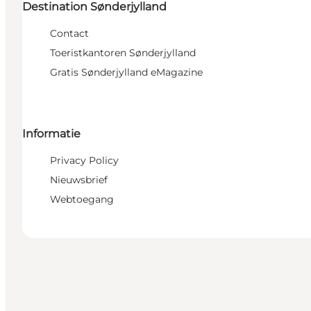
Destination Sønderjylland
Contact
Toeristkantoren Sønderjylland
Gratis Sønderjylland eMagazine
Informatie
Privacy Policy
Nieuwsbrief
Webtoegang