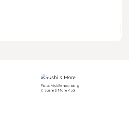
Foto
:
VisitSønderborg
©
Sushi & More ApS