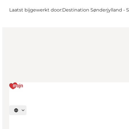
Laatst bijgewerkt door:
Destination Sønderjylland -
Selecteer taal