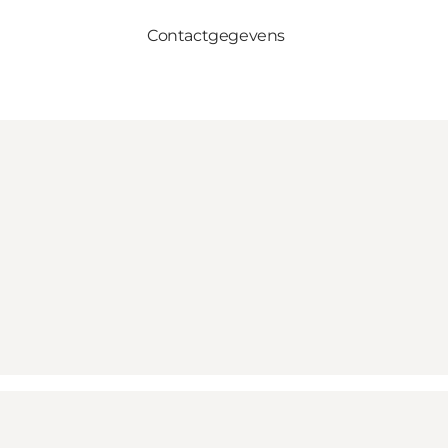
Contactgegevens