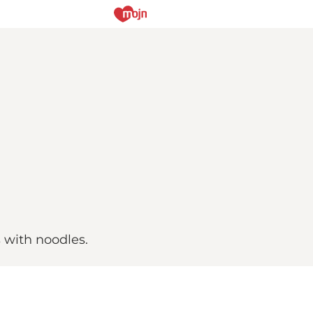
s with noodles.