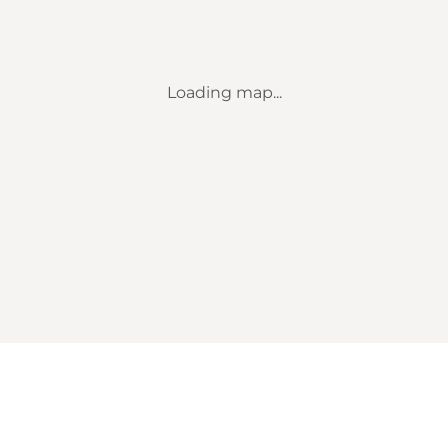
Loading map...