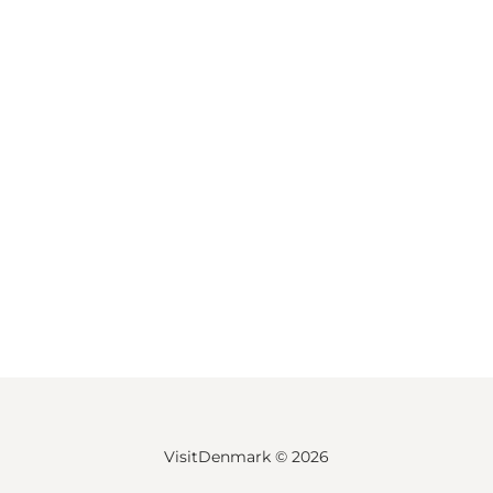
VisitDenmark ©
2026