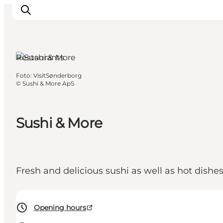
Sønderborg,
South Jutland
Restaurants
Foto
:
VisitSønderborg
Activiteiten
©
Sushi & More ApS
Bestemmingen
Events
Sushi & More
Accommodaties
Plan je reis
Booking
Fresh and delicious sushi as well as hot dishe
Opening hours