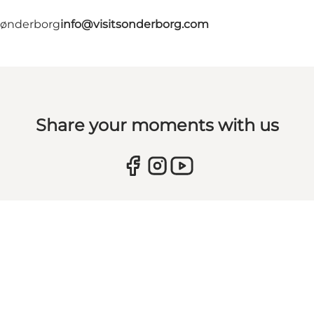
 Sønderborg
info@visitsonderborg.com
Share your moments with us