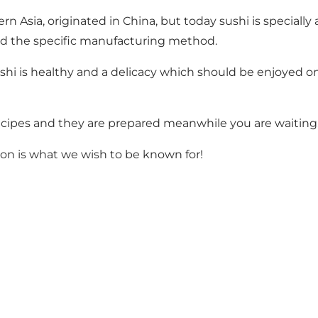
n Asia, originated in China, but today sushi is specially
d the specific manufacturing method.
hi is healthy and a delicacy which should be enjoyed on 
 recipes and they are prepared meanwhile you are waiting
ssion is what we wish to be known for!