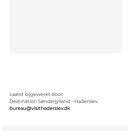
Laatst bijgewerkt door:
Destination Sønderjylland - Haderslev
bureau@visithaderslev.dk