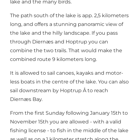
lake and the many birds.
The path south of the lake is app. 2,5 kilometers
long, and offers a stunning panoramic view of
the lake and the hilly landscape. If you pass
through Diernæs and Hoptrup you can
combine the two trails. That would make the
combined route 9 kilometers long.
It is allowed to sail canoes, kayaks and motor-
less boats in the centre of the lake. You can also
sail downstream by Hoptrup Å to reach
Diernæs Bay.
From the first Sunday following January 15th to
November 15th you are allowed - with a valid
fishing license - to fish in the middle of the lake
as well as on a 1 kilometer stretch along the