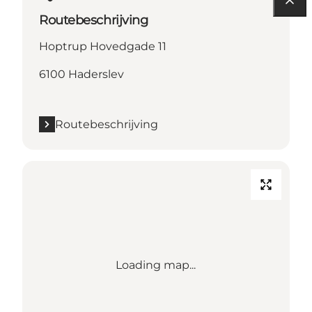
Routebeschrijving
Hoptrup Hovedgade 11
6100 Haderslev
Routebeschrijving
Loading map...