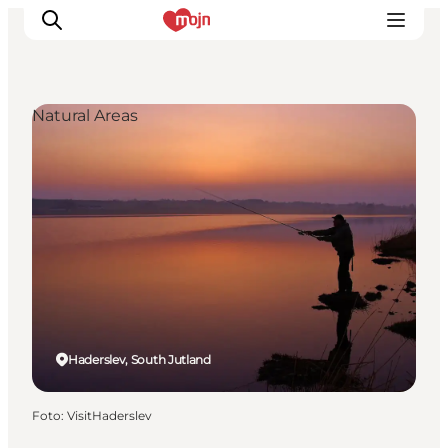
Natural Areas
Activiteiten
Bestemmingen
Events
Accommodaties
Plan je reis
Booking
Haderslev, South Jutland
Foto
:
VisitHaderslev