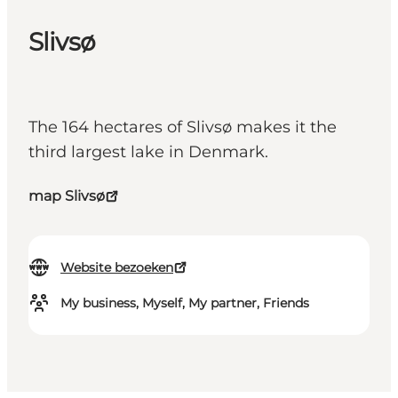
Slivsø
The 164 hectares of Slivsø makes it the
third largest lake in Denmark.
map Slivsø
Website bezoeken
My business, Myself, My partner, Friends