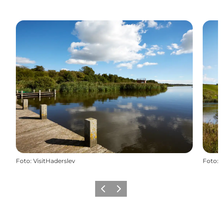
Foto
:
VisitHaderslev
Foto
:
Vorige
Volgende