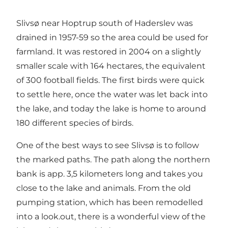
Slivsø near Hoptrup south of Haderslev was
drained in 1957-59 so the area could be used for
farmland. It was restored in 2004 on a slightly
smaller scale with 164 hectares, the equivalent
of 300 football fields. The first birds were quick
to settle here, once the water was let back into
the lake, and today the lake is home to around
180 different species of birds.
One of the best ways to see Slivsø is to follow
the marked paths. The path along the northern
bank is app. 3,5 kilometers long and takes you
close to the lake and animals. From the old
pumping station, which has been remodelled
into a look.out, there is a wonderful view of the