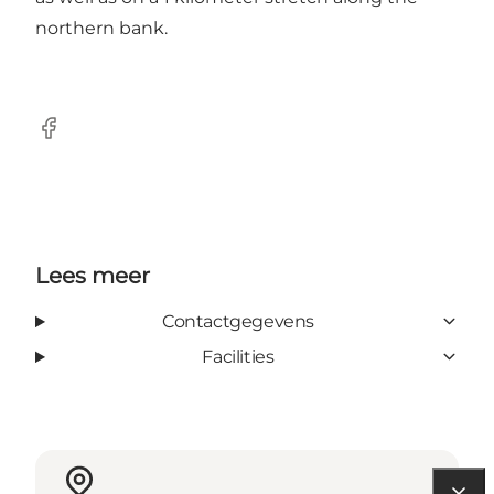
northern bank.
Facebook
Lees meer
Contactgegevens
Facilities