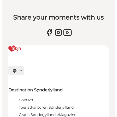
Share your moments with us
Selecteer taal
Destination Sønderjylland
Contact
Toeristkantoren Sønderjylland
Gratis Sønderjylland eMagazine