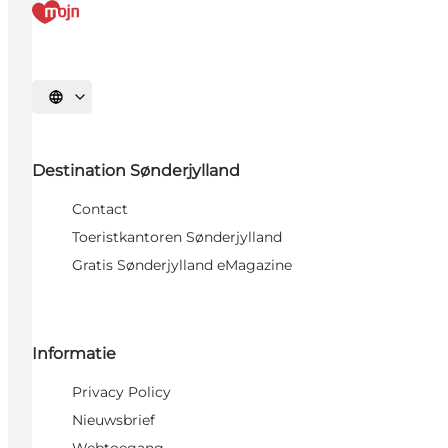
Selecteer taal
Destination Sønderjylland
Contact
Toeristkantoren Sønderjylland
Gratis Sønderjylland eMagazine
Informatie
Privacy Policy
Nieuwsbrief