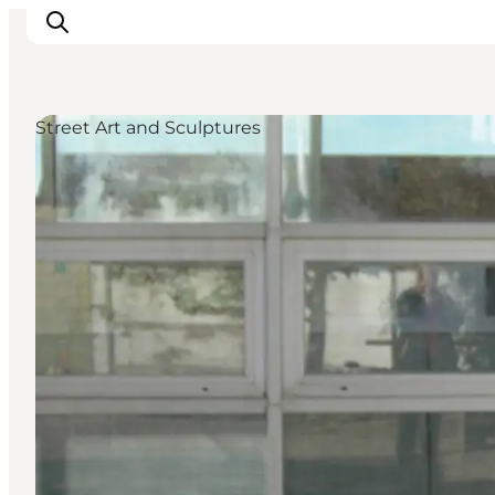
Street Art and Sculptures
Activiteiten
Bestemmingen
Events
Accommodaties
Plan je reis
Booking