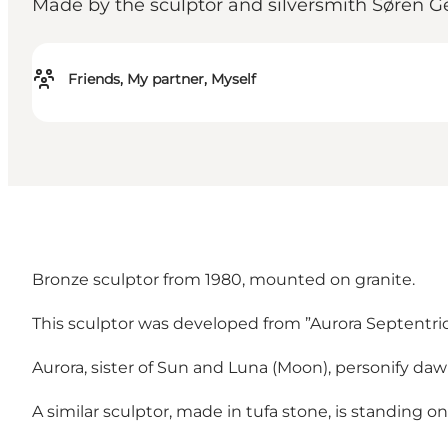
Made by the sculptor and silversmith Søren Ge
Friends, My partner, Myself
Bronze sculptor from 1980, mounted on granite.
This sculptor was developed from ”Aurora Septentrio
Aurora, sister of Sun and Luna (Moon), personify daw
A similar sculptor, made in tufa stone, is standing