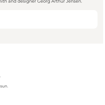
smith and designer Georg Arthur Jensen.
.
 sun.