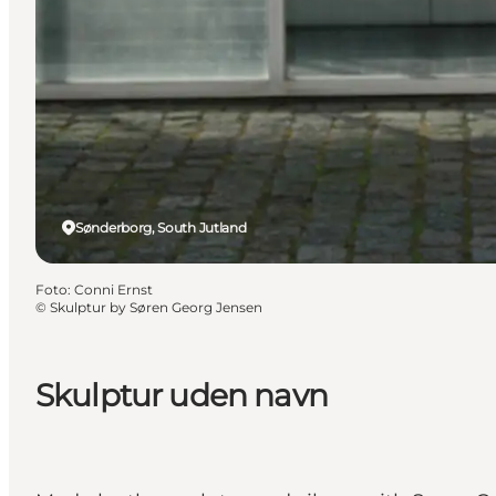
Sønderborg, South Jutland
Foto
:
Conni Ernst
©
Skulptur by Søren Georg Jensen
Skulptur uden navn