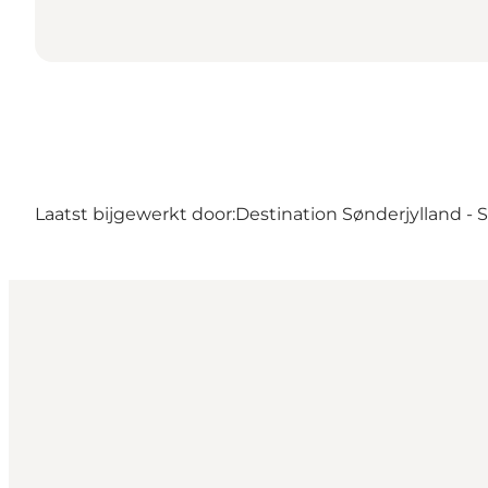
Laatst bijgewerkt door:
Destination Sønderjylland -