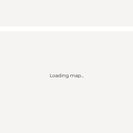
Loading map...