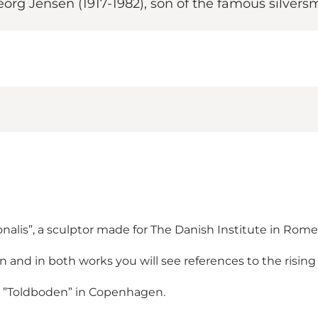
org Jensen (1917-1982), son of the famous silver
nalis”, a sculptor made for The Danish Institute in Rome
n and in both works you will see references to the rising
 on ”Toldboden” in Copenhagen.