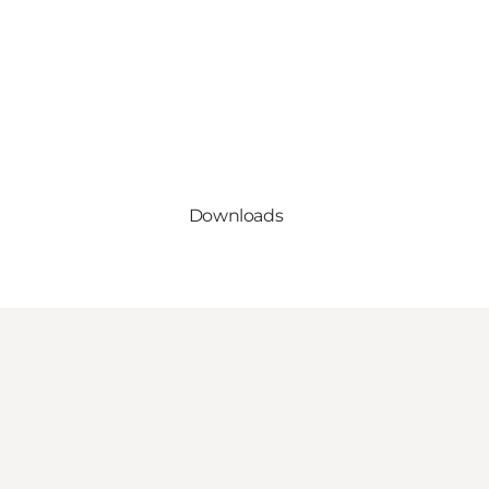
Downloads