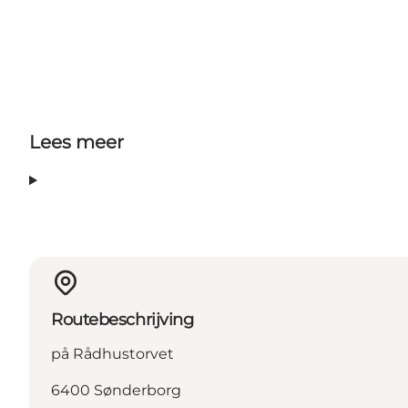
Lees meer
Routebeschrijving
på Rådhustorvet
6400 Sønderborg