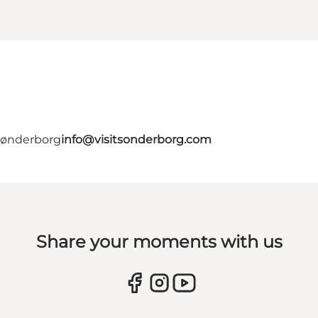
 Sønderborg
info@visitsonderborg.com
Share your moments with us