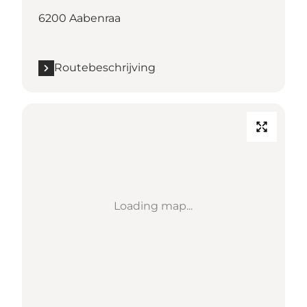
6200 Aabenraa
Routebeschrijving
Loading map...