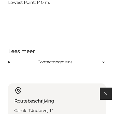
Lowest Point: 140 m.
Lees meer
Contactgegevens
Routebeschrijving
Gamle Tøndervej 14