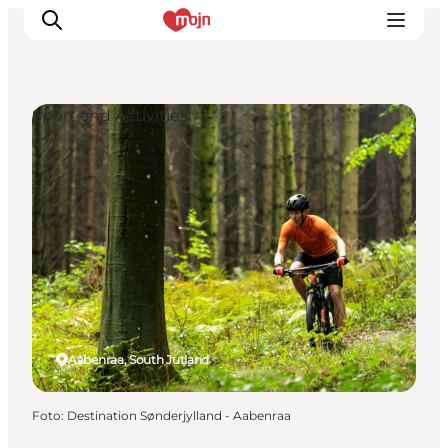
Sport and Activities
Activiteiten
Bestemmingen
Events
Accommodaties
Plan je reis
Booking
Aabenraa, South Jutland
Foto
:
Destination Sønderjylland - Aabenraa