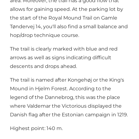
area. Moreover, the trail has a good flow that
allows for gaining speed. At the parking lot by
the start of the Royal Mound Trail on Gamle
Tøndervej 14, you'll also find a small balance and
hop/drop technique course.
The trail is clearly marked with blue and red
arrows as well as signs indicating difficult
descents and drops ahead.
The trail is named after Kongehøj or the King's
Mound in Hjelm Forest. According to the
legend of the Dannebrog, this was the place
where Valdemar the Victorious displayed the
Danish flag after the Estonian campaign in 1219.
Highest point: 140 m.