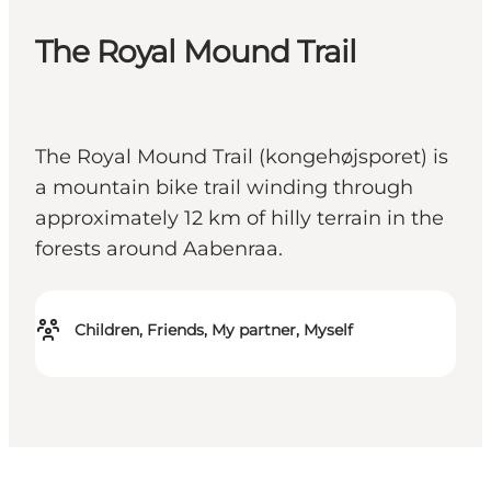
The Royal Mound Trail
The Royal Mound Trail (kongehøjsporet) is
a mountain bike trail winding through
approximately 12 km of hilly terrain in the
forests around Aabenraa.
Children, Friends, My partner, Myself