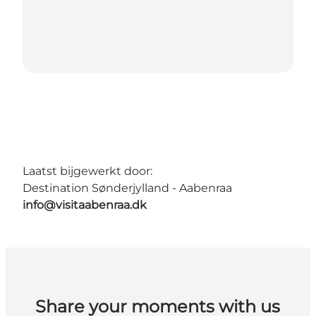
Laatst bijgewerkt door:
Destination Sønderjylland - Aabenraa
info@visitaabenraa.dk
Share your moments with us