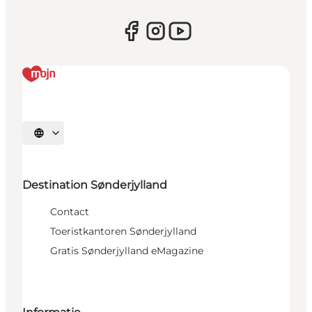
Selecteer taal
Destination Sønderjylland
Contact
Toeristkantoren Sønderjylland
Gratis Sønderjylland eMagazine