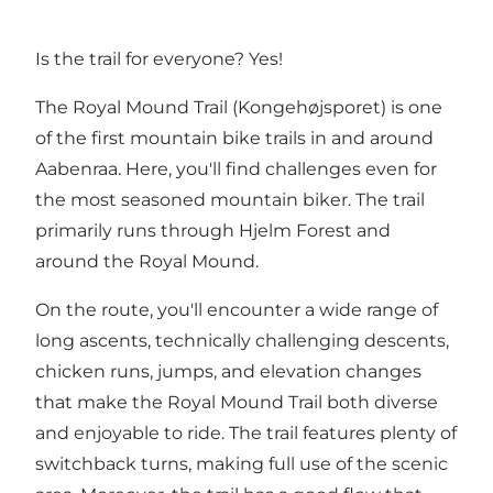
Is the trail for everyone? Yes!
The Royal Mound Trail (Kongehøjsporet) is one
of the first mountain bike trails in and around
Aabenraa. Here, you'll find challenges even for
the most seasoned mountain biker. The trail
primarily runs through Hjelm Forest and
around the Royal Mound.
On the route, you'll encounter a wide range of
long ascents, technically challenging descents,
chicken runs, jumps, and elevation changes
that make the Royal Mound Trail both diverse
and enjoyable to ride. The trail features plenty of
switchback turns, making full use of the scenic