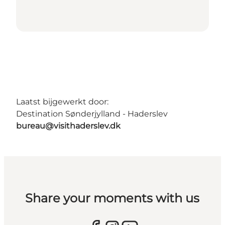
Laatst bijgewerkt door:
Destination Sønderjylland - Haderslev
bureau@visithaderslev.dk
Share your moments with us