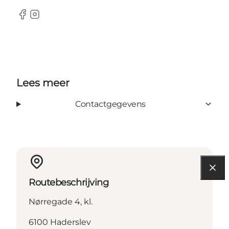
Facebook
instagram
Lees meer
Contactgegevens
Routebeschrijving
Nørregade 4, kl.
6100 Haderslev