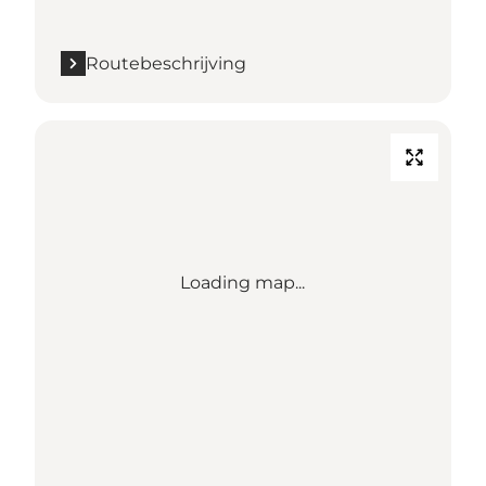
Routebeschrijving
Loading map...