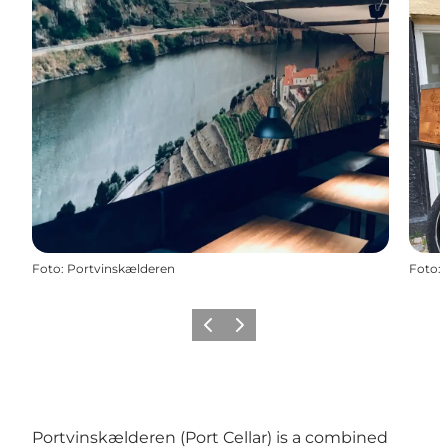
Foto
:
Portvinskælderen
Foto
:
Vorige
Volgende
Portvinskælderen (Port Cellar) is a combined