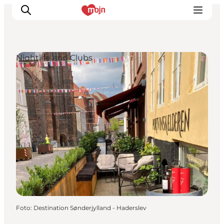
Nightlife and Clubs
Activiteiten
Bestemmingen
Events
Accommodaties
Plan je reis
Booking
Foto
:
Destination Sønderjylland - Haderslev