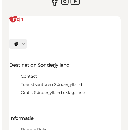
Selecteer taal
Destination Sønderjylland
Contact
Toeristkantoren Sønderjylland
Gratis Sønderjylland eMagazine
Informatie
Privacy Policy