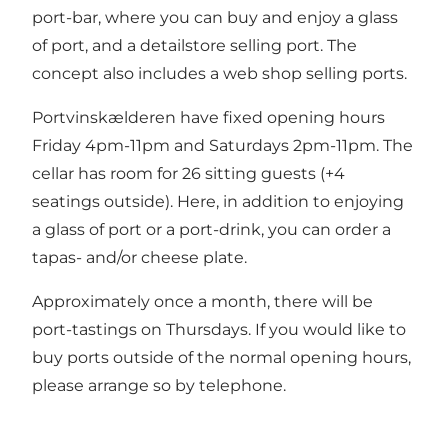
port-bar, where you can buy and enjoy a glass
of port, and a detailstore selling port. The
concept also includes a web shop selling ports.
Portvinskælderen have fixed opening hours
Friday 4pm-11pm and Saturdays 2pm-11pm. The
cellar has room for 26 sitting guests (+4
seatings outside). Here, in addition to enjoying
a glass of port or a port-drink, you can order a
tapas- and/or cheese plate.
Approximately once a month, there will be
port-tastings on Thursdays. If you would like to
buy ports outside of the normal opening hours,
please arrange so by telephone.