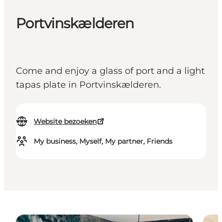
Portvinskælderen
Come and enjoy a glass of port and a light
tapas plate in Portvinskælderen.
Website bezoeken
My business, Myself, My partner, Friends