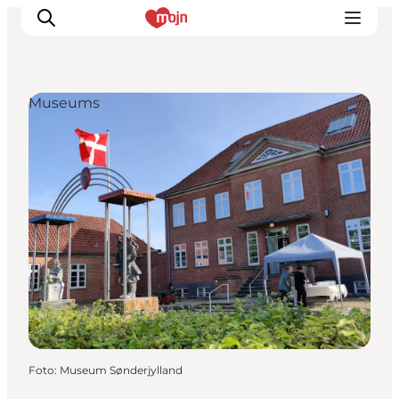
Museums
Activiteiten
Bestemmingen
Events
Accommodaties
Plan je reis
Booking
Foto
:
Museum Sønderjylland