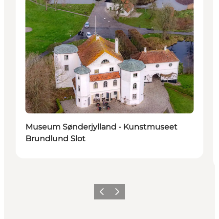
Museum Sønderjylland - Kunstmuseet
Brundlund Slot
Vorige
Volgende