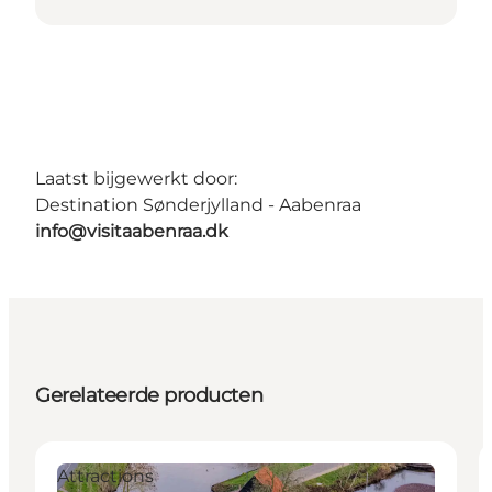
Laatst bijgewerkt door:
Destination Sønderjylland - Aabenraa
info@visitaabenraa.dk
Gerelateerde producten
Attractions