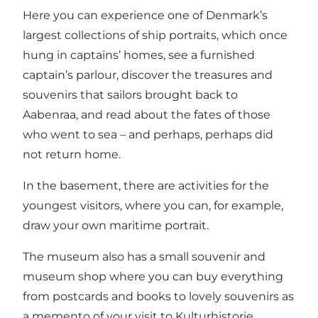
Here you can experience one of Denmark’s
largest collections of ship portraits, which once
hung in captains’ homes, see a furnished
captain’s parlour, discover the treasures and
souvenirs that sailors brought back to
Aabenraa, and read about the fates of those
who went to sea – and perhaps, perhaps did
not return home.
In the basement, there are activities for the
youngest visitors, where you can, for example,
draw your own maritime portrait.
The museum also has a small souvenir and
museum shop where you can buy everything
from postcards and books to lovely souvenirs as
a memento of your visit to Kulturhistorie