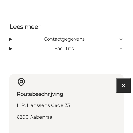
Lees meer
Contactgegevens
Facilities
Routebeschrijving
H.P. Hanssens Gade 33
6200 Aabenraa