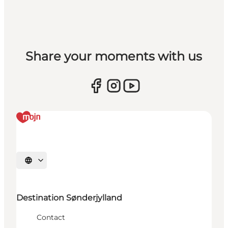
Share your moments with us
Selecteer taal
Destination Sønderjylland
Contact