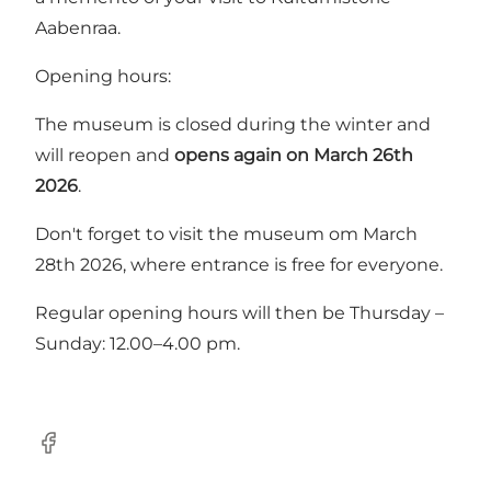
Aabenraa.
Opening hours:
The museum is closed during the winter and
will reopen and
opens again on March 26th
2026
.
Don't forget to visit the museum om March
28th 2026, where entrance is free for everyone.
Regular opening hours will then be Thursday –
Sunday: 12.00–4.00 pm.
Facebook