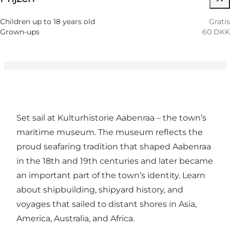
Children, Friends, My partner, Myself
Children up to 18 years old
Gratis
Grown-ups
60 DKK
Set sail at Kulturhistorie Aabenraa – the town’s
maritime museum. The museum reflects the
proud seafaring tradition that shaped Aabenraa
in the 18th and 19th centuries and later became
an important part of the town’s identity. Learn
about shipbuilding, shipyard history, and
voyages that sailed to distant shores in Asia,
America, Australia, and Africa.