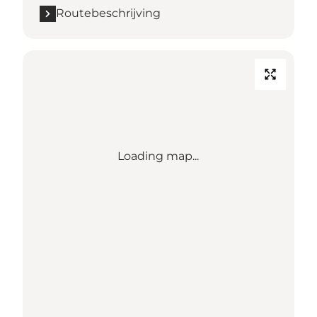
Routebeschrijving
Loading map...