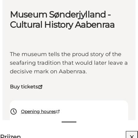
Museum Sønderjylland -
Cultural History Aabenraa
The museum tells the proud story of the
seafaring tradition that would later leave a
decisive mark on Aabenraa.
Buy tickets
Opening houres
60 DKK
Prijzen
Website bezoeken