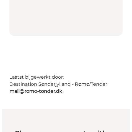
Laatst bijgewerkt door:
Destination Sønderjylland - Rømø/Tønder
mail@romo-tonder.dk