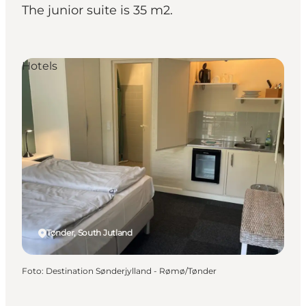
The junior suite is 35 m2.
Hotels
Tønder, South Jutland
Foto
:
Destination Sønderjylland - Rømø/Tønder