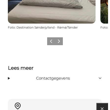
Foto
:
Destination Sønderjylland - Rømø/Tønder
Foto
:
Vorige
Volgende
Lees meer
Contactgegevens