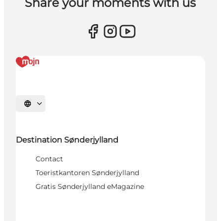
Share your moments with us
Selecteer taal
Destination Sønderjylland
Contact
Toeristkantoren Sønderjylland
Gratis Sønderjylland eMagazine