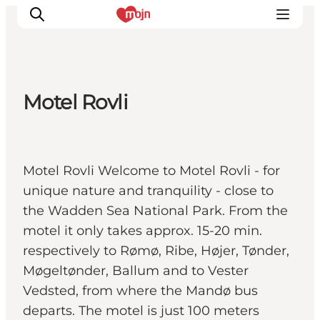
Motel Rovli
Activiteiten
Bestemmingen
Events
Motel Rovli Welcome to Motel Rovli - for
Accommodaties
unique nature and tranquility - close to
Plan je reis
the Wadden Sea National Park. From the
Booking
motel it only takes approx. 15-20 min.
respectively to Rømø, Ribe, Højer, Tønder,
Møgeltønder, Ballum and to Vester
Vedsted, from where the Mandø bus
departs. The motel is just 100 meters