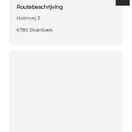
Routebeschrijving
Holmvej 3
6780 Skærbæk