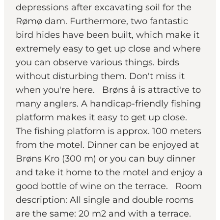
depressions after excavating soil for the
Rømø dam. Furthermore, two fantastic
bird hides have been built, which make it
extremely easy to get up close and where
you can observe various things. birds
without disturbing them. Don't miss it
when you're here. Brøns å is attractive to
many anglers. A handicap-friendly fishing
platform makes it easy to get up close.
The fishing platform is approx. 100 meters
from the motel. Dinner can be enjoyed at
Brøns Kro (300 m) or you can buy dinner
and take it home to the motel and enjoy a
good bottle of wine on the terrace. Room
description: All single and double rooms
are the same: 20 m2 and with a terrace.