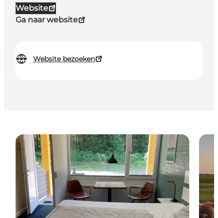
Website
Ga naar website
Website bezoeken