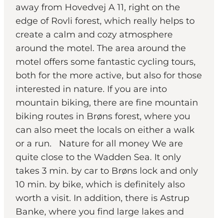
away from Hovedvej A 11, right on the
edge of Rovli forest, which really helps to
create a calm and cozy atmosphere
around the motel. The area around the
motel offers some fantastic cycling tours,
both for the more active, but also for those
interested in nature. If you are into
mountain biking, there are fine mountain
biking routes in Brøns forest, where you
can also meet the locals on either a walk
or a run. Nature for all money We are
quite close to the Wadden Sea. It only
takes 3 min. by car to Brøns lock and only
10 min. by bike, which is definitely also
worth a visit. In addition, there is Astrup
Banke, where you find large lakes and