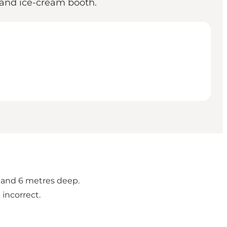
d and ice-cream booth.
5 and 6 metres deep.
incorrect.