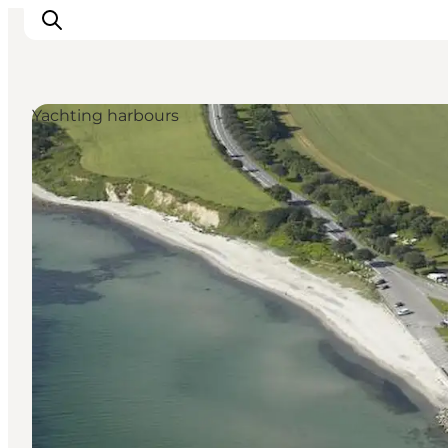
Yachting harbours
Activiteiten
Bestemmingen
Events
Accommodaties
Plan je reis
Booking