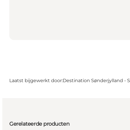
Laatst bijgewerkt door:
Destination Sønderjylland -
Gerelateerde producten