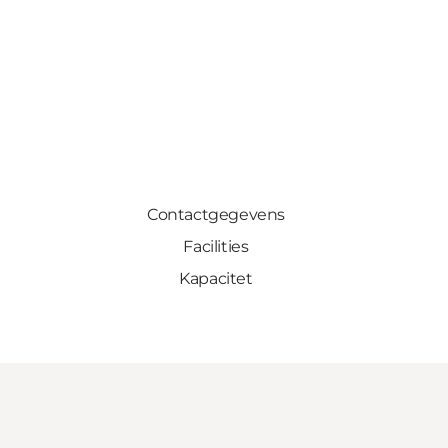
Contactgegevens
Facilities
Kapacitet