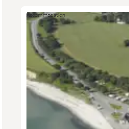
Accommodation