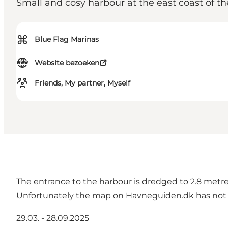
Small and cosy harbour at the east coast of th
⌘
Blue Flag Marinas
Website bezoeken
Friends, My partner, Myself
The entrance to the harbour is dredged to 2.8 metres
Unfortunately the map on Havneguiden.dk has not b
29.03. - 28.09.2025