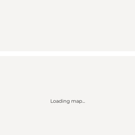
Loading map...