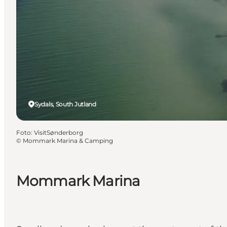
Sydals, South Jutland
Foto
:
VisitSønderborg
©
Mommark Marina & Camping
Mommark Marina