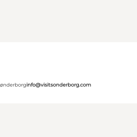
 Sønderborg
info@visitsonderborg.com