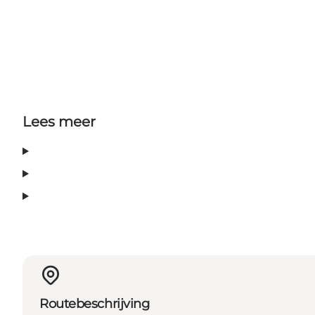
Lees meer
Routebeschrijving