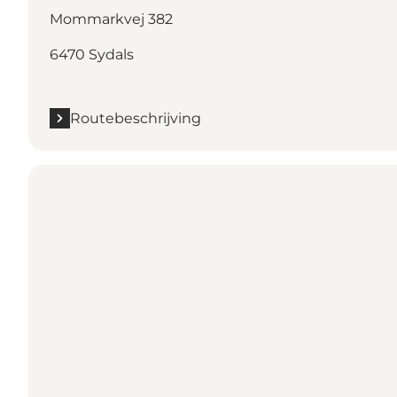
Mommarkvej 382
6470 Sydals
Routebeschrijving