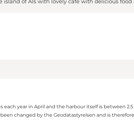
e island of Als with lovely café with delicious foo
 each year in April and the harbour itself is between 2.
een changed by the Geodatastyrelsen and is therefore 