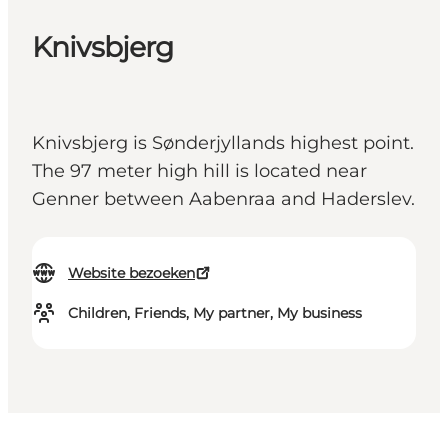
Knivsbjerg
Knivsbjerg is Sønderjyllands highest point.
The 97 meter high hill is located near
Genner between Aabenraa and Haderslev.
Website bezoeken
Children, Friends, My partner, My business