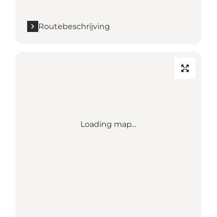
Routebeschrijving
Loading map...