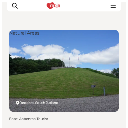
Natural Areas
Activiteiten
Bestemmingen
Events
Accommodaties
Plan je reis
Booking
Rødekro, South Jutland
Foto
:
Aabenraa Tourist