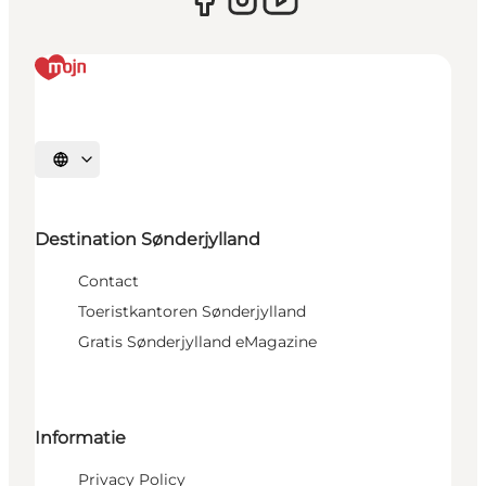
Selecteer taal
Destination Sønderjylland
Contact
Toeristkantoren Sønderjylland
Gratis Sønderjylland eMagazine
Informatie
Privacy Policy