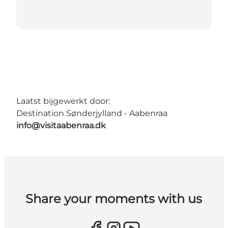
Laatst bijgewerkt door:
Destination Sønderjylland - Aabenraa
info@visitaabenraa.dk
Share your moments with us