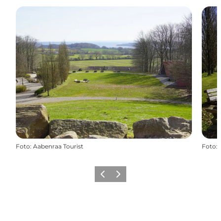
Foto
:
Aabenraa Tourist
Foto
:
Vorige
Volgende