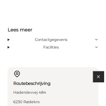
Lees meer
Contactgegevens
Facilities
Routebeschrijving
Haderslevvej 484
6230 Rødekro