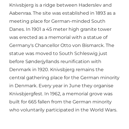
Knivsbjerg is a ridge between Haderslev and
Aabenraa. The site was established in 1893 as a
meeting place for German-minded South
Danes. In 1901 a 45 meter high granite tower
was erected as a memorial with a statue of
Germany's Chancellor Otto von Bismarck. The
statue was moved to South Schleswig just
before Sønderjyllands reunification with
Denmark in 1920. Knivsbjerg remains the
central gathering place for the German minority
in Denmark. Every year in June they organise
Knivsbjergfest. In 1962, a memorial grove was
built for 665 fallen from the German minority
who voluntarily participated in the World Wars.