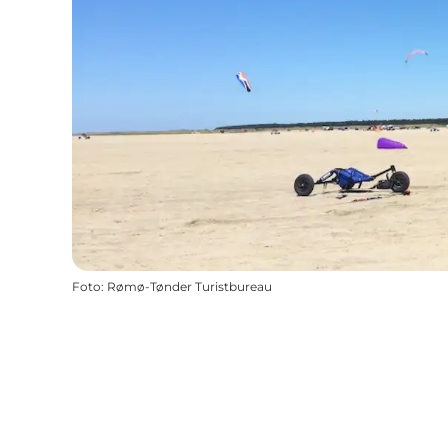
Foto
:
Rømø-Tønder Turistbureau