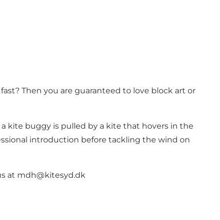
fast? Then you are guaranteed to love block art or
 a kite buggy is pulled by a kite that hovers in the
fessional introduction before tackling the wind on
o us at mdh@kitesyd.dk