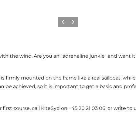
Vorige
Volgende
th the wind. Are you an "adrenaline junkie" and want it 
l is firmly mounted on the frame like a real sailboat, while
an be achieved, so it is important to get a basic and pro
first course, call KiteSyd on +45 20 21 03 06. or write t