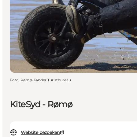
Foto
:
Rømø-Tønder Turistbureau
KiteSyd - Rømø
Website bezoeken