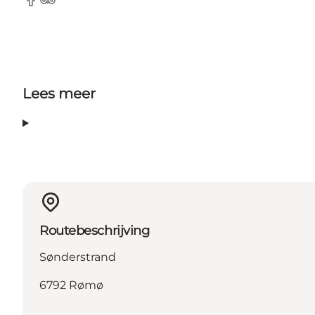
Facebook
Tripadvisor
Lees meer
Routebeschrijving
Sønderstrand
6792 Rømø