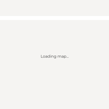
Loading map...