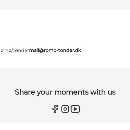
 Rømø/Tønder
mail@romo-tonder.dk
Share your moments with us