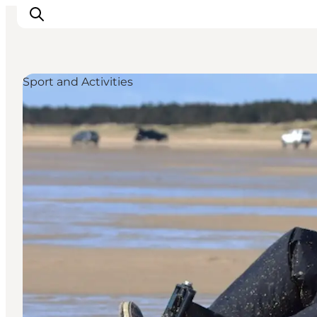
Sport and Activities
Activiteiten
Bestemmingen
Events
Accommodaties
Plan je reis
Booking