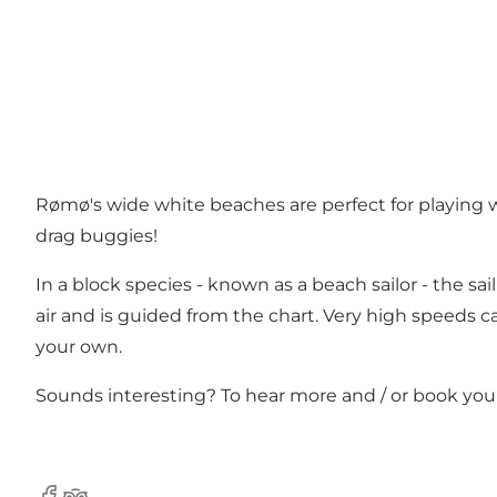
Rømø's wide white beaches are perfect for playing wi
drag buggies!
In a block species - known as a beach sailor - the sai
air and is guided from the chart. Very high speeds c
your own.
Sounds interesting? To hear more and / or book your 