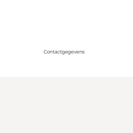
Contactgegevens