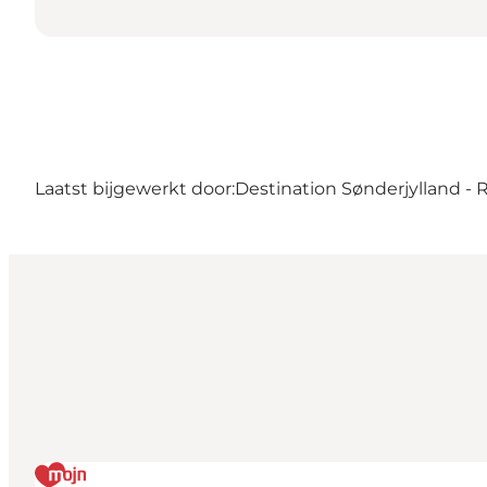
Laatst bijgewerkt door:
Destination Sønderjylland -