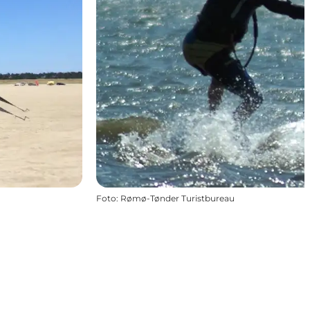
Foto
:
Rømø-Tønder Turistbureau