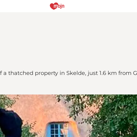
of a thatched property in Skelde, just 1.6 km from