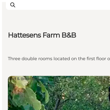
Hattesens Farm B&B
Activiteiten
Bestemmingen
Events
Three double rooms located on the first floor 
Accommodaties
Plan je reis
Booking
Bed & Breakfast