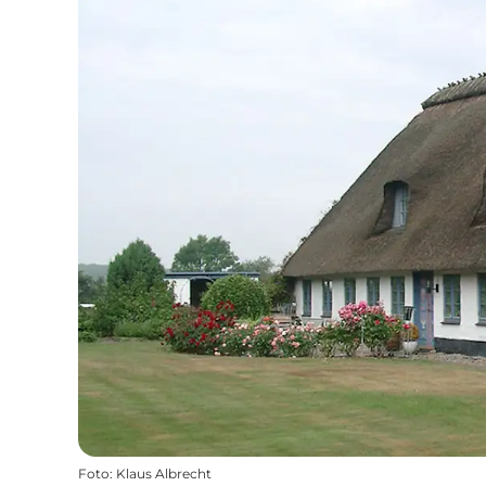
Foto
:
Klaus Albrecht