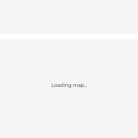
Loading map...