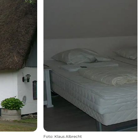
Foto
:
Klaus Albrecht