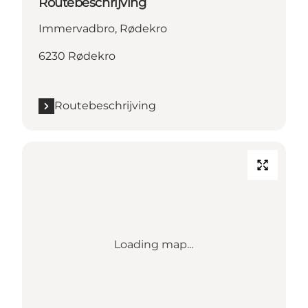
Routebeschrijving
Immervadbro, Rødekro
6230 Rødekro
Routebeschrijving
Loading map...