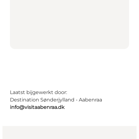
Laatst bijgewerkt door:
Destination Sønderjylland - Aabenraa
info@visitaabenraa.dk