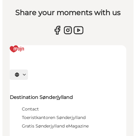
Share your moments with us
Selecteer taal
Destination Sønderjylland
Contact
Toeristkantoren Sønderjylland
Gratis Sønderjylland eMagazine