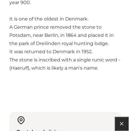
year 900.
It is one of the oldest in Denmark.
A German prince removed the stone to
Potsdam, near Berlin, in 1864 and placed it in
the park of Dreilinden royal hunting lodge.
It was returned to Denmark in 1952.
The stone is inscribed with a single runic word -
(Haerulf), which is likely a man's name.