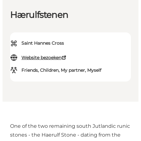
Hærulfstenen
⌘
Saint Hannes Cross
Website bezoeken
Friends, Children, My partner, Myself
One of the two remaining south Jutlandic runic
stones - the Haerulf Stone - dating from the