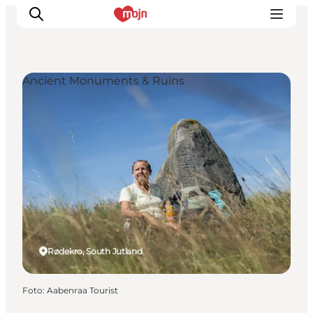
Ancient Monuments & Ruins
Activiteiten
Bestemmingen
Events
Accommodaties
Plan je reis
Booking
Rødekro, South Jutland
Foto
:
Aabenraa Tourist