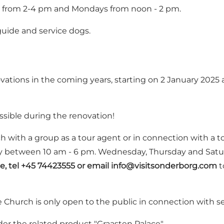
s from 2-4 pm and Mondays from noon - 2 pm.
uide and service dogs.
ations in the coming years, starting on 2 January 2025 a
ssible during the renovation!
rch with a group as a tour agent or in connection with a t
onday between 10 am - 6 pm. Wednesday, Thursday and Sa
e, tel +45 74423555 or email
info@visitsonderborg.com
t
e Church is only open to the public in connection with s
der the related product "
Graasten Palace
"