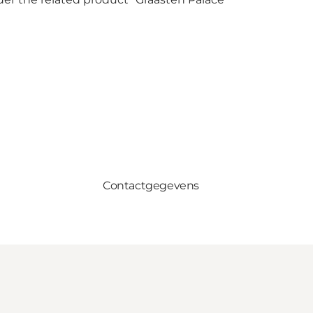
Contactgegevens