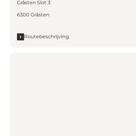
Gråsten Slot 3
6300 Gråsten
Routebeschrijving