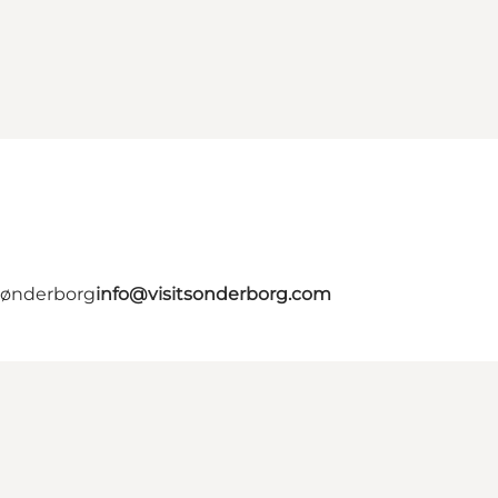
 Sønderborg
info@visitsonderborg.com