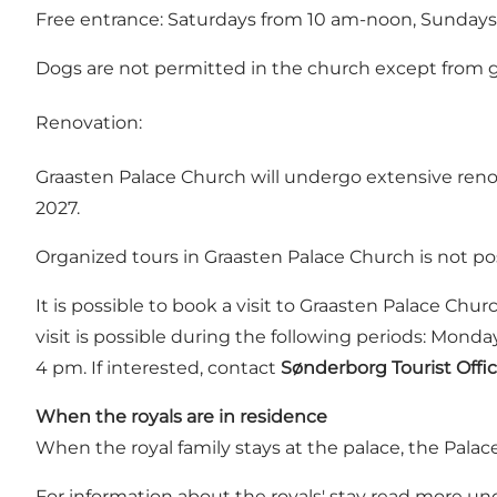
Free entrance: Saturdays from 10 am-noon, Sunday
Dogs are not permitted in the church except from g
Renovation:
Graasten Palace Church will undergo extensive renov
2027.
Organized tours in Graasten Palace Church is not po
It is possible to book a visit to Graasten Palace Chu
visit is possible during the following periods: M
4 pm. If interested, contact
Sønderborg Tourist Offic
When the royals are in residence
When the royal family stays at the palace, the Palac
For information about the royals' stay read more un