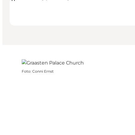
Foto
:
Conni Ernst