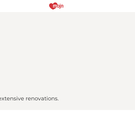
extensive renovations.