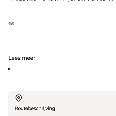
Tripadvisor
Lees meer
Routebeschrijving