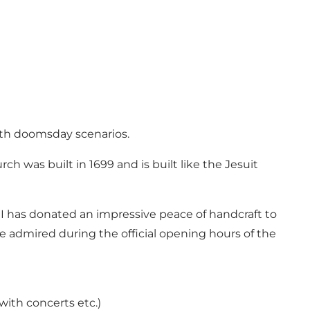
ith doomsday scenarios.
ch was built in 1699 and is built like the Jesuit
I has donated an impressive peace of handcraft to
 admired during the official opening hours of the
with concerts etc.)