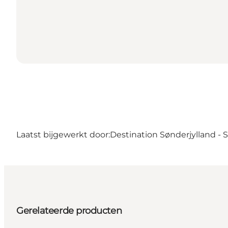
Laatst bijgewerkt door:
Destination Sønderjylland -
Gerelateerde producten