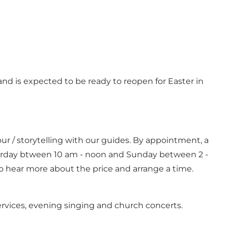
nd is expected to be ready to reopen for Easter in
our / storytelling with our guides. By appointment, a
turday btween 10 am - noon and Sunday between 2 -
o hear more about the price and arrange a time.
ervices, evening singing and church concerts.