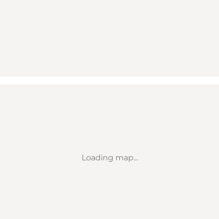
Loading map...