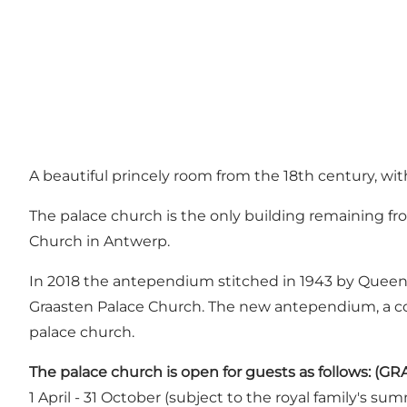
A beautiful princely room from the 18th century, wi
The palace church is the only building remaining from
Church in Antwerp.
In 2018 the antependium stitched in 1943 by Queen 
Graasten Palace Church. The new antependium, a col
palace church.
The palace church is open for guests as follows:
1 April - 31 October (subject to the royal family's s