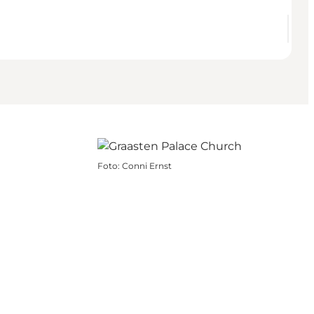
Foto
:
Conni Ernst