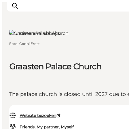
Gråsten, South Jutland
Churches and Abbeys
Foto
:
Conni Ernst
Activiteiten
Bestemmingen
Events
Graasten Palace Church
Accommodaties
Plan je reis
Booking
The palace church is closed until 2027 due to 
Website bezoeken
Friends, My partner, Myself