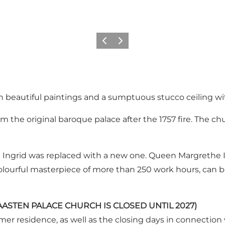
Vorige
Volgende
th beautiful paintings and a sumptuous stucco ceiling w
 the original baroque palace after the 1757 fire. The chur
Ingrid was replaced with a new one. Queen Margrethe I
ourful masterpiece of more than 250 work hours, can be
 (GRAASTEN PALACE CHURCH IS CLOSED UNTIL 2027)
ummer residence, as well as the closing days in connection 