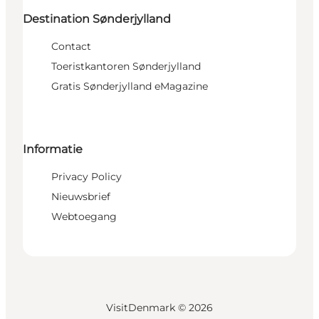
Destination Sønderjylland
Contact
Toeristkantoren Sønderjylland
Gratis Sønderjylland eMagazine
Informatie
Privacy Policy
Nieuwsbrief
Webtoegang
VisitDenmark ©
2026