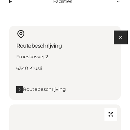
Facilities
Routebeschrijving
Frueskovvej 2
6340 Kruså
Routebeschrijving