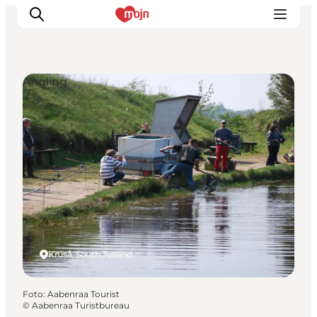
Angling
Activiteiten
Bestemmingen
Events
Accommodaties
Plan je reis
Booking
Kruså, South Jutland
Foto
:
Aabenraa Tourist
©
Aabenraa Turistbureau