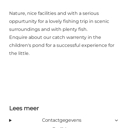
Nature, nice facilities and with a serious
oppurtunity for a lovely fishing trip in scenic
surroundings and with plenty fish.
Enquire about our catch warrenty in the
children's pond for a successful experience for
the little.
Lees meer
Contactgegevens