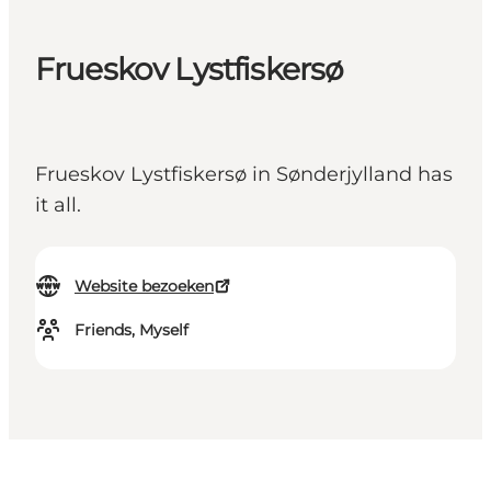
Frueskov Lystfiskersø
Frueskov Lystfiskersø in Sønderjylland has
it all.
Website bezoeken
Friends, Myself