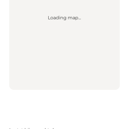
Loading map...