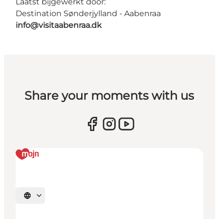
Laatst bijgewerkt door:
Destination Sønderjylland - Aabenraa
info@visitaabenraa.dk
Share your moments with us
Selecteer taal