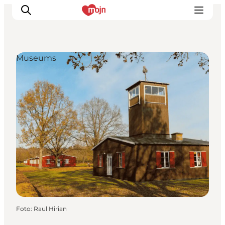
Museums
Activiteiten
Bestemmingen
Events
Accommodaties
Plan je reis
Booking
Foto
:
Raul Hirian