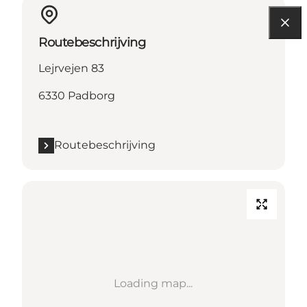
Routebeschrijving
Lejrvejen 83
6330 Padborg
Routebeschrijving
Loading map...