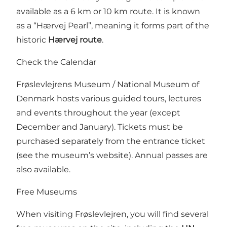
available as a 6 km or 10 km route. It is known
as a “Hærvej Pearl”, meaning it forms part of the
historic
Hærvej route
.
Check the Calendar
Frøslevlejrens Museum / National Museum of
Denmark hosts various guided tours, lectures
and events throughout the year (except
December and January). Tickets must be
purchased separately from the entrance ticket
(see the museum’s website). Annual passes are
also available.
Free Museums
When visiting Frøslevlejren, you will find several