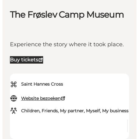
The Frøslev Camp Museum
Experience the story where it took place.
Buy tickets
⌘
Saint Hannes Cross
Website bezoeken
Children, Friends, My partner, Myself, My business