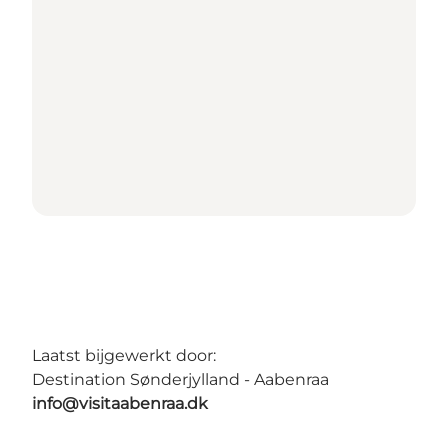
Laatst bijgewerkt door:
Destination Sønderjylland - Aabenraa
info@visitaabenraa.dk