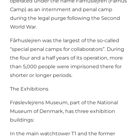
operated under the name Fårhuslejren (Fårhus
Camp) as an internment and penal camp
during the legal purge following the Second
World War.
Fårhuslejren was the largest of the so-called
“special penal camps for collaborators”. During
the four and a half years of its operation, more
than 5,000 people were imprisoned there for
shorter or longer periods.
The Exhibitions
Frøslevlejrens Museum, part of the National
Museum of Denmark, has three exhibition
buildings:
In the main watchtower T1 and the former