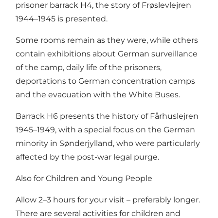
prisoner barrack H4, the story of Frøslevlejren
1944–1945 is presented.
Some rooms remain as they were, while others
contain exhibitions about German surveillance
of the camp, daily life of the prisoners,
deportations to German concentration camps
and the evacuation with the White Buses.
Barrack H6 presents the history of Fårhuslejren
1945–1949, with a special focus on the German
minority in Sønderjylland, who were particularly
affected by the post-war legal purge.
Also for Children and Young People
Allow 2–3 hours for your visit – preferably longer.
There are several activities for children and