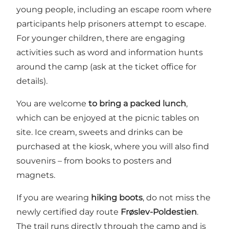
young people, including an escape room where
participants help prisoners attempt to escape.
For younger children, there are engaging
activities such as word and information hunts
around the camp (ask at the ticket office for
details).
You are welcome
to bring a packed lunch
,
which can be enjoyed at the picnic tables on
site. Ice cream, sweets and drinks can be
purchased at the kiosk, where you will also find
souvenirs – from books to posters and
magnets.
If you are wearing
hiking boots
, do not miss the
newly certified day route
Frøslev-Poldestien
.
The trail runs directly through the camp and is