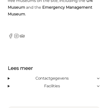
free museums on the site, including the
UN
Museum
and the
Emergency Management
Museum
.
Facebook
Instagram
TripAdvisor
Lees meer
Contactgegevens
Facilities