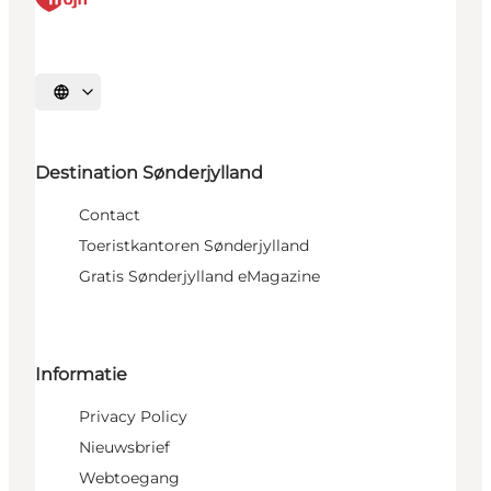
Selecteer taal
Destination Sønderjylland
Contact
Toeristkantoren Sønderjylland
Gratis Sønderjylland eMagazine
Informatie
Privacy Policy
Nieuwsbrief
Webtoegang