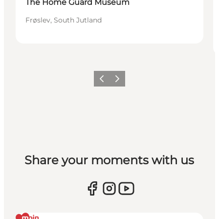
The Home Guard Museum
Frøslev, South Jutland
Vorige
Volgende
Share your moments with us