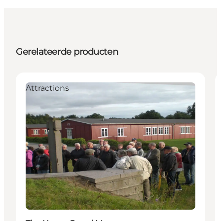
Gerelateerde producten
Attractions