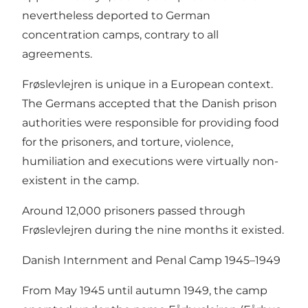
nevertheless deported to German
concentration camps, contrary to all
agreements.
Frøslevlejren is unique in a European context.
The Germans accepted that the Danish prison
authorities were responsible for providing food
for the prisoners, and torture, violence,
humiliation and executions were virtually non-
existent in the camp.
Around 12,000 prisoners passed through
Frøslevlejren during the nine months it existed.
Danish Internment and Penal Camp 1945–1949
From May 1945 until autumn 1949, the camp