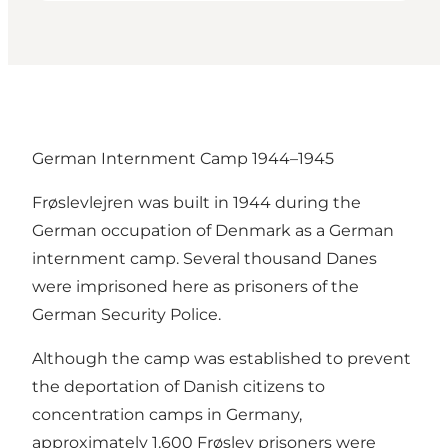
German Internment Camp 1944–1945
Frøslevlejren was built in 1944 during the
German occupation of Denmark as a German
internment camp. Several thousand Danes
were imprisoned here as prisoners of the
German Security Police.
Although the camp was established to prevent
the deportation of Danish citizens to
concentration camps in Germany,
approximately 1,600 Frøslev prisoners were