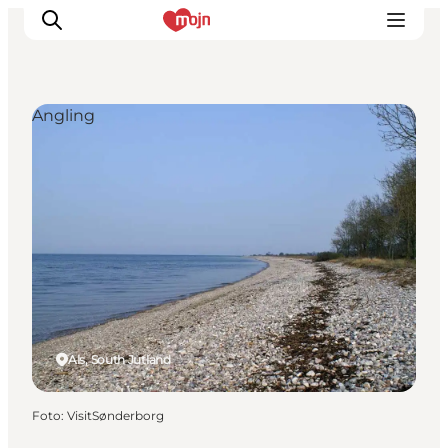
Angling
Activiteiten
Bestemmingen
Events
Accommodaties
Plan je reis
Booking
Als, South Jutland
Foto
:
VisitSønderborg