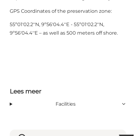
GPS Coordinates of the preservation zone:
55º01'02.2''N, 9º56'04.4''E - 55º01'02.2''N,
9º56'04.4''E – as well as 500 meters off shore.
Lees meer
Facilities