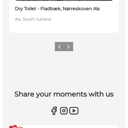
Dry Toilet - Fladbæk, Nørreskoven Als
Als, South Jutland
Vorige
Volgende
Share your moments with us