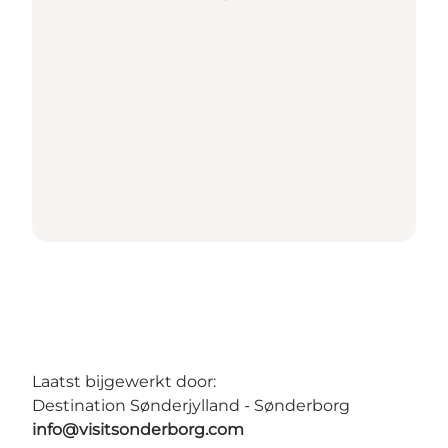
Laatst bijgewerkt door:
Destination Sønderjylland - Sønderborg
info@visitsonderborg.com