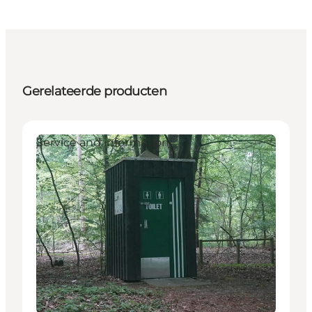
Gerelateerde producten
Service and information