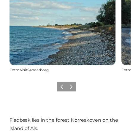
Foto
:
VisitSønderborg
Foto
:
Vorige
Volgende
Fladbæk lies in the forest Nørreskoven on the
island of Als.