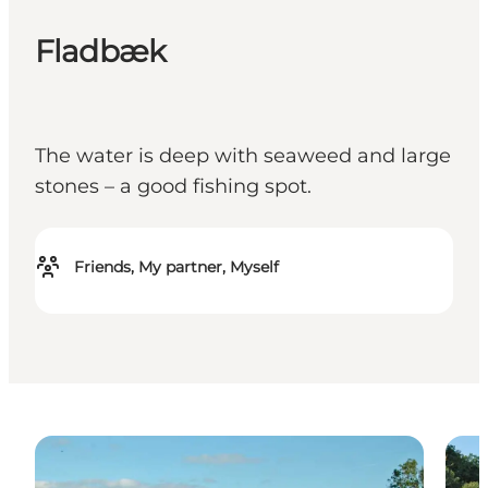
Fladbæk
The water is deep with seaweed and large
stones – a good fishing spot.
Friends, My partner, Myself