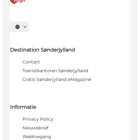
Selecteer taal
Destination Sønderjylland
Contact
Toeristkantoren Sønderjylland
Gratis Sønderjylland eMagazine
Informatie
Privacy Policy
Nieuwsbrief
Webtoegang