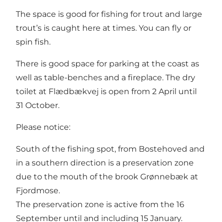
The space is good for fishing for trout and large
trout’s is caught here at times. You can fly or
spin fish.
There is good space for parking at the coast as
well as table-benches and a fireplace. The dry
toilet at Flædbækvej is open from 2 April until
31 October.
Please notice:
South of the fishing spot, from Bostehoved and
in a southern direction is a preservation zone
due to the mouth of the brook Grønnebæk at
Fjordmose.
The preservation zone is active from the 16
September until and including 15 January.