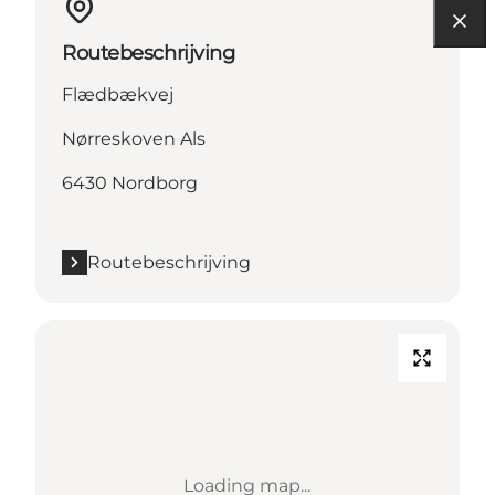
Routebeschrijving
Flædbækvej
Nørreskoven Als
6430 Nordborg
Routebeschrijving
Loading map...