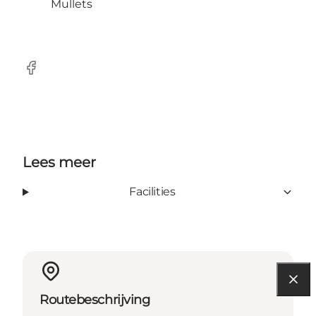
Mullets
Facebook
Lees meer
Facilities
Routebeschrijving