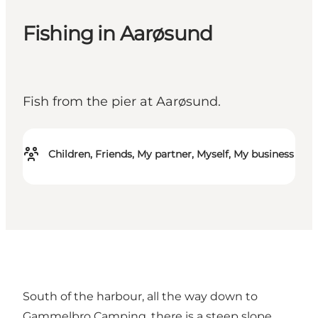
Fishing in Aarøsund
Fish from the pier at Aarøsund.
Children, Friends, My partner, Myself, My business
South of the harbour, all the way down to
Gammelbro Camping, there is a steep slope