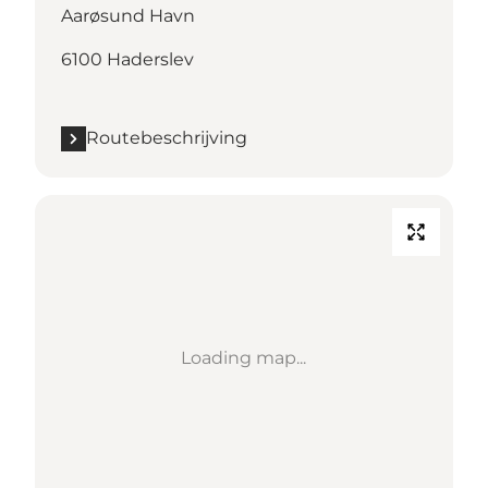
Aarøsund Havn
6100 Haderslev
Routebeschrijving
Loading map...