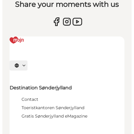
Share your moments with us
Selecteer taal
Destination Sønderjylland
Contact
Toeristkantoren Sønderjylland
Gratis Sønderjylland eMagazine