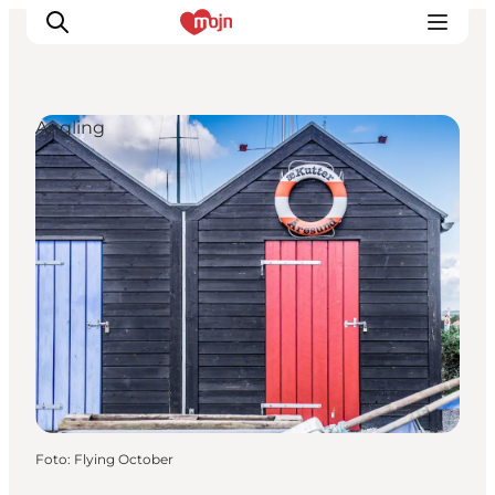
Angling
Activiteiten
Bestemmingen
Events
Accommodaties
Plan je reis
Booking
Foto
:
Flying October