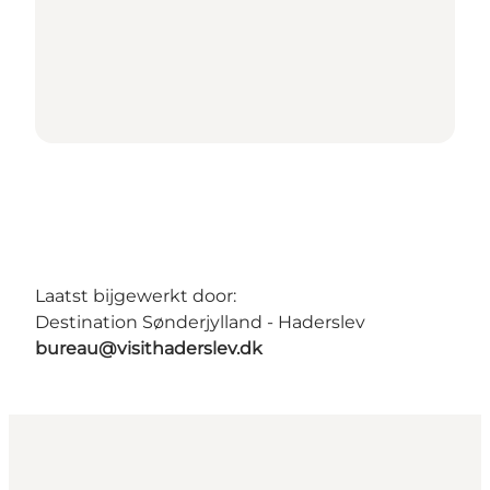
Laatst bijgewerkt door:
Destination Sønderjylland - Haderslev
bureau@visithaderslev.dk