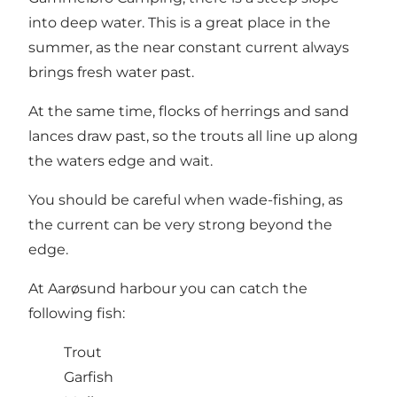
into deep water. This is a great place in the
summer, as the near constant current always
brings fresh water past.
At the same time, flocks of herrings and sand
lances draw past, so the trouts all line up along
the waters edge and wait.
You should be careful when wade-fishing, as
the current can be very strong beyond the
edge.
At Aarøsund harbour you can catch the
following fish:
Trout
Garfish