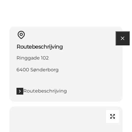
Routebeschrijving
Ringgade 102
6400 Sønderborg
Routebeschrijving