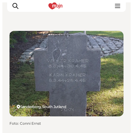
Street Art and Sculptures
Activiteiten
Bestemmingen
Events
Accommodaties
Plan je reis
Booking
Sønderborg, South Jutland
Foto
:
Conni Ernst