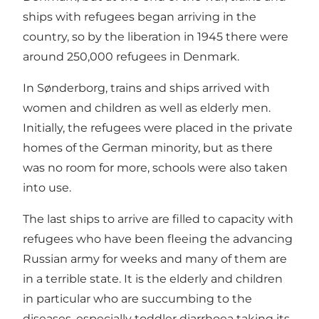
ships with refugees began arriving in the
country, so by the liberation in 1945 there were
around 250,000 refugees in Denmark.
In Sønderborg, trains and ships arrived with
women and children as well as elderly men.
Initially, the refugees were placed in the private
homes of the German minority, but as there
was no room for more, schools were also taken
into use.
The last ships to arrive are filled to capacity with
refugees who have been fleeing the advancing
Russian army for weeks and many of them are
in a terrible state. It is the elderly and children
in particular who are succumbing to the
diseases, especially toddler diarrhoea taking its