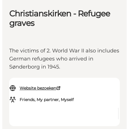
Christianskirken - Refugee
graves
The victims of 2. World War II also includes
German refugees who arrived in
Sønderborg in 1945.
Website bezoeken
Friends, My partner, Myself