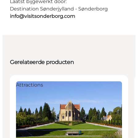
Laatst bijgewerkt door:
Destination Sønderjylland - Sønderborg
info@visitsonderborg.com
Gerelateerde producten
Attractions