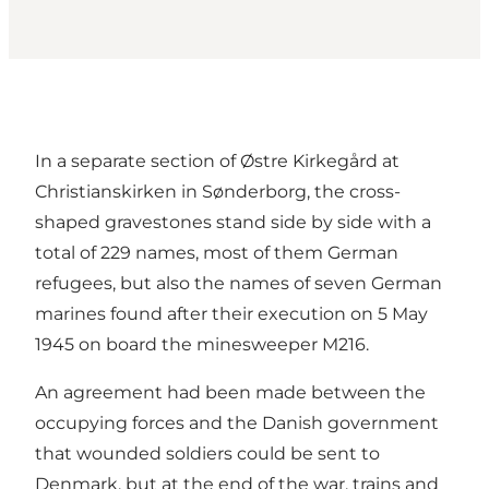
In a separate section of Østre Kirkegård at
Christianskirken in Sønderborg, the cross-
shaped gravestones stand side by side with a
total of 229 names, most of them German
refugees, but also the names of seven German
marines found after their execution on 5 May
1945 on board the minesweeper M216.
An agreement had been made between the
occupying forces and the Danish government
that wounded soldiers could be sent to
Denmark, but at the end of the war, trains and