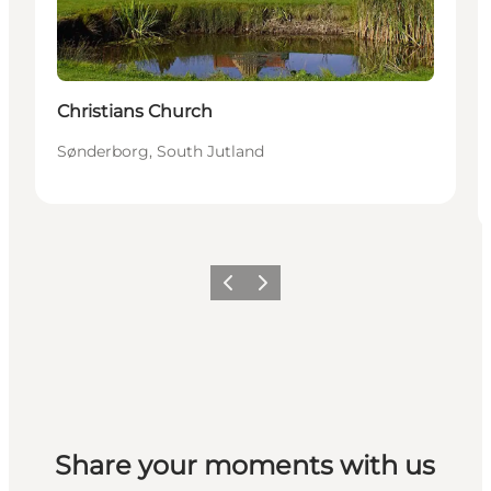
Christians Church
Sønderborg, South Jutland
Vorige
Volgende
Share your moments with us