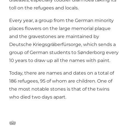
toll on the refugees and locals.
Every year, a group from the German minority
places flowers on the large memorial plaque
and the gravestones are maintained by
Deutsche Kriegsgräberfürsorge, which sends a
group of German students to Sønderborg every
10 years to draw up all the names with paint.
Today, there are names and dates on a total of
186 refugees, 95 of whom are children. One of
the most notable stones is that of the twins
who died two days apart.
Tripadvisor