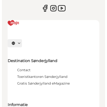
Selecteer taal
Destination Sønderjylland
Contact
Toeristkantoren Sønderjylland
Gratis Sønderjylland eMagazine
Informatie