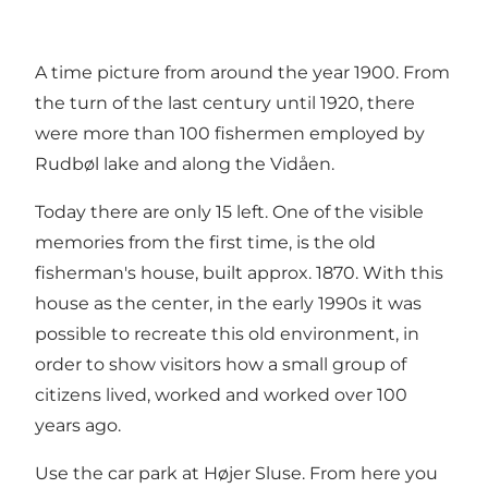
A time picture from around the year 1900. From
the turn of the last century until 1920, there
were more than 100 fishermen employed by
Rudbøl lake and along the Vidåen.
Today there are only 15 left. One of the visible
memories from the first time, is the old
fisherman's house, built approx. 1870. With this
house as the center, in the early 1990s it was
possible to recreate this old environment, in
order to show visitors how a small group of
citizens lived, worked and worked over 100
years ago.
Use the car park at Højer Sluse. From here you