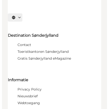
Selecteer taal
Destination Sønderjylland
Contact
Toeristkantoren Sønderjylland
Gratis Sønderjylland eMagazine
Informatie
Privacy Policy
Nieuwsbrief
Webtoegang