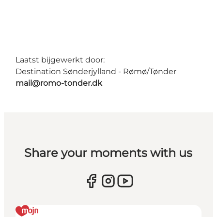
Laatst bijgewerkt door:
Destination Sønderjylland - Rømø/Tønder
mail@romo-tonder.dk
Share your moments with us