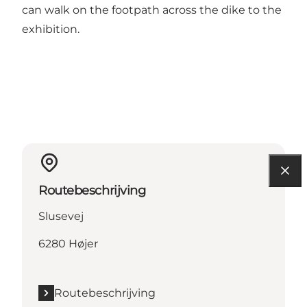
can walk on the footpath across the dike to the
exhibition.
Routebeschrijving
Slusevej
6280 Højer
Routebeschrijving