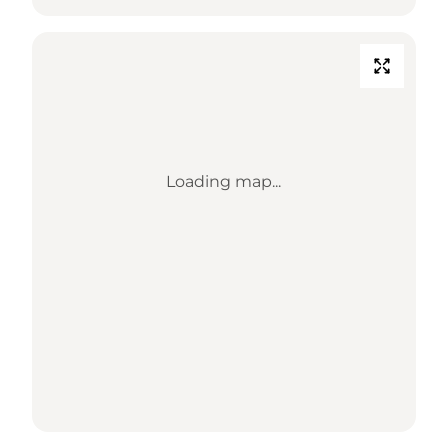
Loading map...