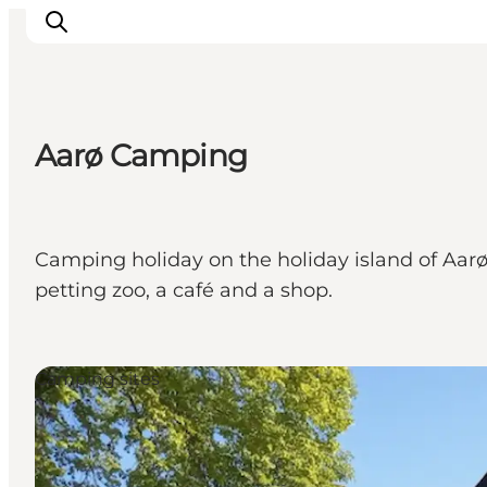
Aarø Camping
Activiteiten
Bestemmingen
Events
Camping holiday on the holiday island of Aarø, 
Accommodaties
petting zoo, a café and a shop.
Plan je reis
Booking
Camping sites