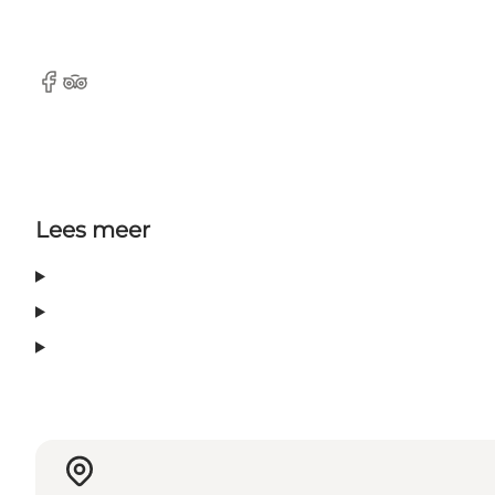
Facebook
Tripadvisor
Lees meer