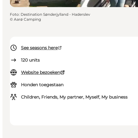
Foto
:
Destination Sønderjylland - Haderslev
©
Aarø Camping
See seasons here
120
units
Website bezoeken
Honden toegestaan
Children, Friends, My partner, Myself, My business