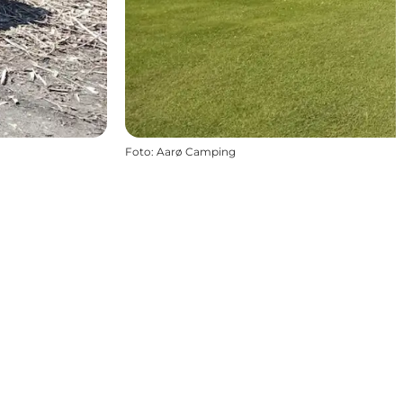
Foto
:
Aarø Camping