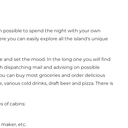
oth possible to spend the night with your own
re you can easily explore all the island's unique
te and set the mood. In the long one you will find
th dispatching mail and advising on possible
you can buy most groceries and order delicious
various cold drinks, draft beer and pizza. There is
s of cabins:
e maker, etc.