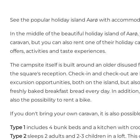
See the popular holiday island Aarø with accommo
In the middle of the beautiful holiday island of Aar
caravan, but you can also rent one of their holiday c
offers, activities and taste experiences.
The campsite itself is built around an older disused
the square's reception. Check-in and check-out are 
excursion opportunities, both on the island, but al
freshly baked breakfast bread every day. In addition,
also the possibility to rent a bike.
If you don't bring your own caravan, it is also possibl
Type 1
includes 4 bunk beds and a kitchen with crock
Type 2
sleeps 2 adults and 2-3 children in a loft. This