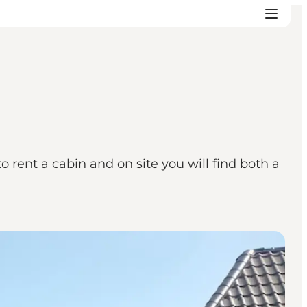
o rent a cabin and on site you will find both a