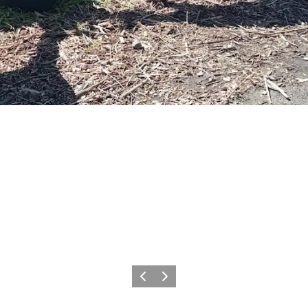
Vorige
Volgende