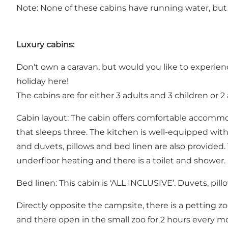
Note: None of these cabins have running water, but a
Luxury cabins:
Don't own a caravan, but would you like to experien
holiday here!
The cabins are for either 3 adults and 3 children or 2
Cabin layout: The cabin offers comfortable accomm
that sleeps three. The kitchen is well-equipped with 
and duvets, pillows and bed linen are also provided
underfloor heating and there is a toilet and shower.
Bed linen: This cabin is ‘ALL INCLUSIVE’. Duvets, pil
Directly opposite the campsite, there is a petting zo
and there open in the small zoo for 2 hours every m