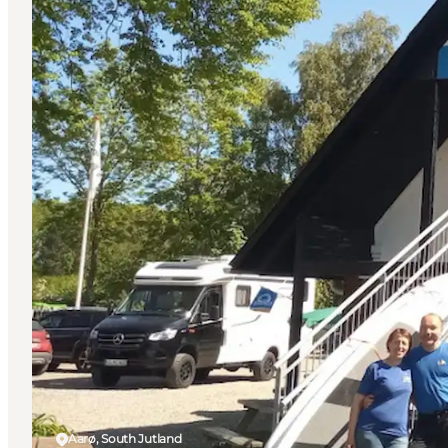
Aarø, South Jutland