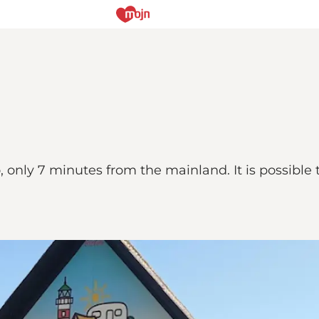
only 7 minutes from the mainland. It is possible t