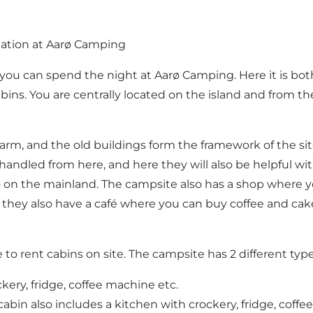
dation at Aarø Camping
ø, you can spend the night at Aarø Camping. Here it is b
abins. You are centrally located on the island and from the
 farm, and the old buildings form the framework of the si
handled from here, and here they will also be helpful wi
so on the mainland. The campsite also has a shop where 
 they also have a café where you can buy coffee and cake, 
e to rent cabins on site. The campsite has 2 different type
ery, fridge, coffee machine etc.
 cabin also includes a kitchen with crockery, fridge, coffe