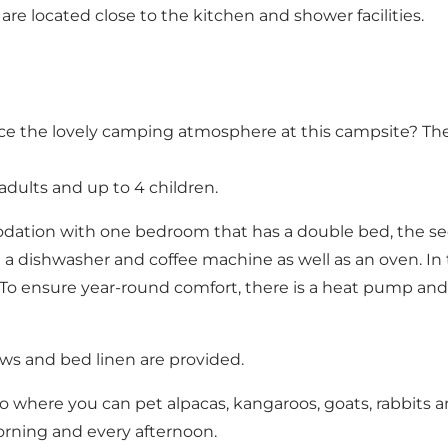
re located close to the kitchen and shower facilities.
ce the lovely camping atmosphere at this campsite? Then
 adults and up to 4 children.
odation with one bedroom that has a double bed, the se
a dishwasher and coffee machine as well as an oven. In th
. To ensure year-round comfort, there is a heat pump and
lows and bed linen are provided.
o where you can pet alpacas, kangaroos, goats, rabbits an
orning and every afternoon.