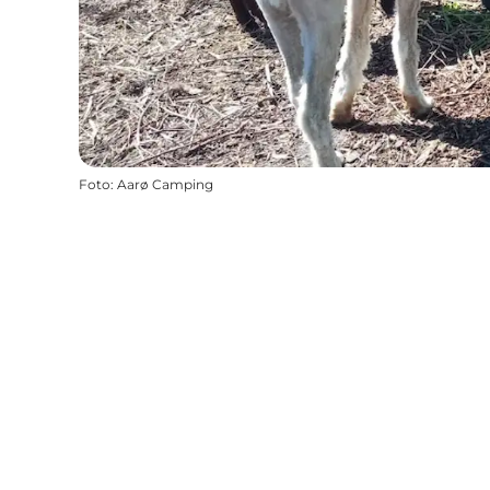
Foto
:
Aarø Camping