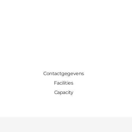
Contactgegevens
Facilities
Capacity