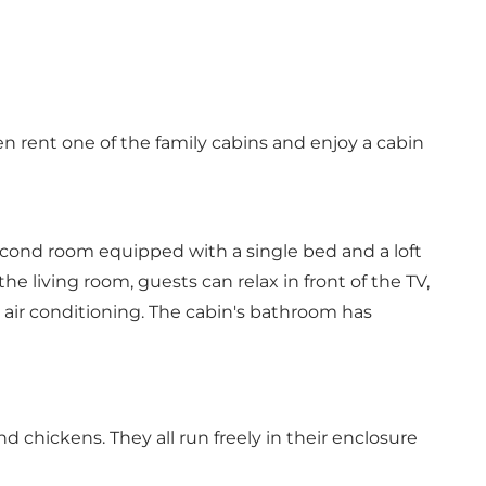
 rent one of the family cabins and enjoy a cabin
cond room equipped with a single bed and a loft
e living room, guests can relax in front of the TV,
 air conditioning. The cabin's bathroom has
d chickens. They all run freely in their enclosure